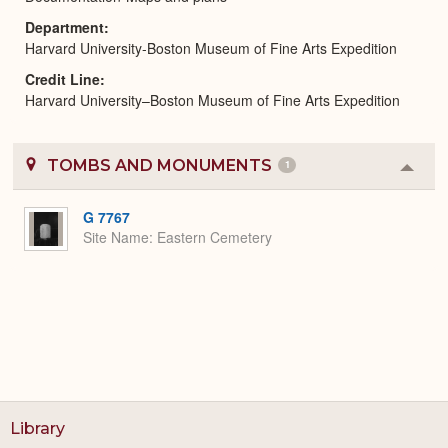
Department
Harvard University-Boston Museum of Fine Arts Expedition
Credit Line
Harvard University–Boston Museum of Fine Arts Expedition
TOMBS AND MONUMENTS
1
Colla
or
Expa
G 7767
Site Name
Eastern Cemetery
Library