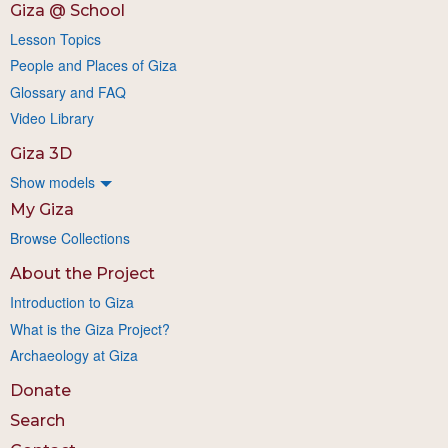
Giza @ School
Lesson Topics
People and Places of Giza
Glossary and FAQ
Video Library
Giza 3D
Show models
My Giza
Browse Collections
About the Project
Introduction to Giza
What is the Giza Project?
Archaeology at Giza
Donate
Search