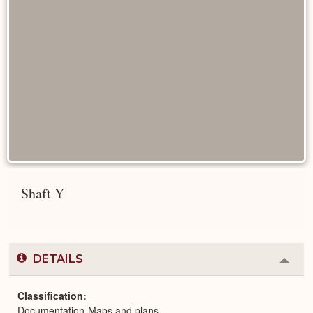
Shaft Y
DETAILS
Colla
or
Expa
Classification
Documentation-Maps and plans