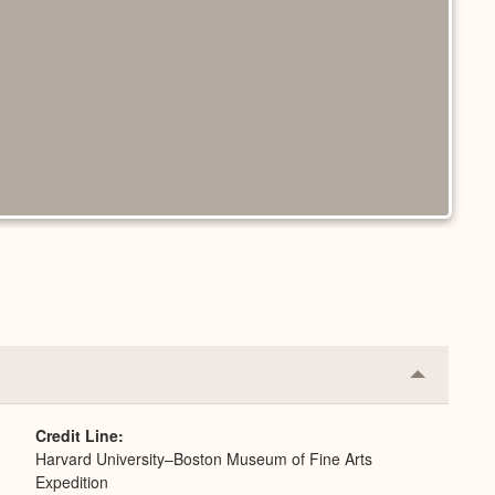
Collapse
or
Expand
Credit Line
Harvard University–Boston Museum of Fine Arts
Expedition