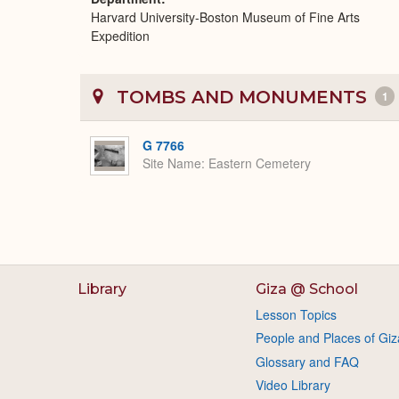
Harvard University-Boston Museum of Fine Arts
Expedition
TOMBS AND MONUMENTS
1
G 7766
Site Name
Eastern Cemetery
Library
Giza @ School
Lesson Topics
People and Places of Giz
Glossary and FAQ
Video Library