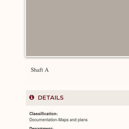
Shaft A
DETAILS
Classification
Documentation-Maps and plans
Department