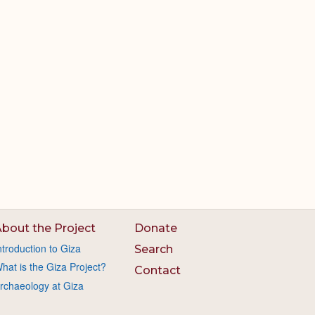
bout the Project
Donate
ntroduction to Giza
Search
hat is the Giza Project?
Contact
rchaeology at Giza