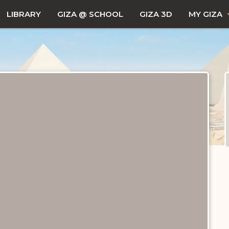
LIBRARY
GIZA @ SCHOOL
GIZA 3D
MY GIZA