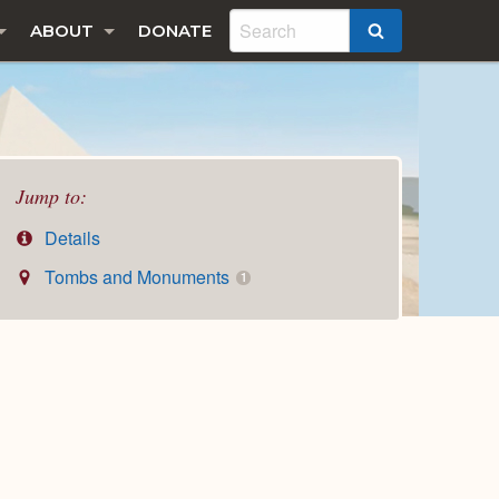
ABOUT
DONATE
SEARCH
Jump to:
Details
Tombs and Monuments
1