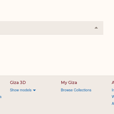
Collapse
or
Expand
Giza 3D
My Giza
A
Show models
Browse Collections
I
a
W
A