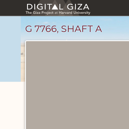
Skip
to
main
content
G 7766, SHAFT A
Maps
and
Plans
catalog