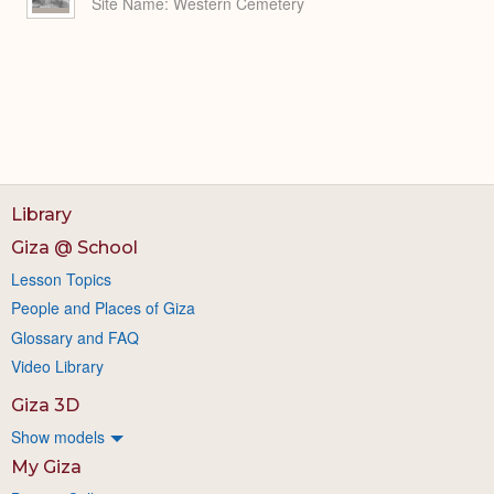
Site Name
Western Cemetery
Library
Giza @ School
Lesson Topics
People and Places of Giza
Glossary and FAQ
Video Library
Giza 3D
Show models
My Giza