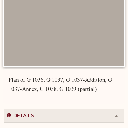
Plan of G 1036, G 1037, G 1037-Addition, G
1037-Annex, G 1038, G 1039 (partial)
DETAILS
Colla
or
Expa