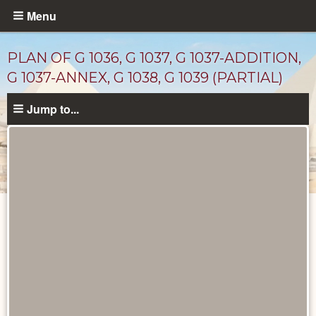
Skip
Menu
to
main
PLAN OF G 1036, G 1037, G 1037-ADDITION,
content
G 1037-ANNEX, G 1038, G 1039 (PARTIAL)
Jump to...
Maps
and
Plans
catalog