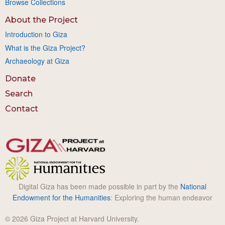
Browse Collections
About the Project
Introduction to Giza
What is the Giza Project?
Archaeology at Giza
Donate
Search
Contact
Digital Giza has been made possible in part by the
National
Endowment for the Humanities
: Exploring the human endeavor
© 2026 Giza Project at Harvard University.