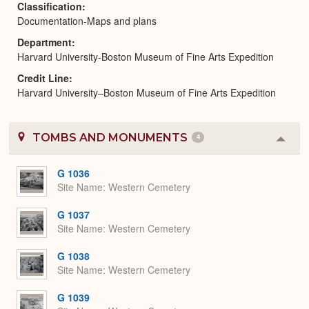
Classification
Documentation-Maps and plans
Department
Harvard University-Boston Museum of Fine Arts Expedition
Credit Line
Harvard University–Boston Museum of Fine Arts Expedition
TOMBS AND MONUMENTS
4
Colla
or
Expa
G 1036
Site Name
Western Cemetery
G 1037
Site Name
Western Cemetery
G 1038
Site Name
Western Cemetery
G 1039