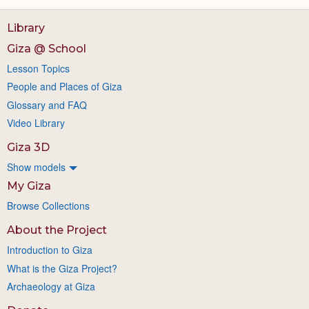
Library
Giza @ School
Lesson Topics
People and Places of Giza
Glossary and FAQ
Video Library
Giza 3D
Show models
My Giza
Browse Collections
About the Project
Introduction to Giza
What is the Giza Project?
Archaeology at Giza