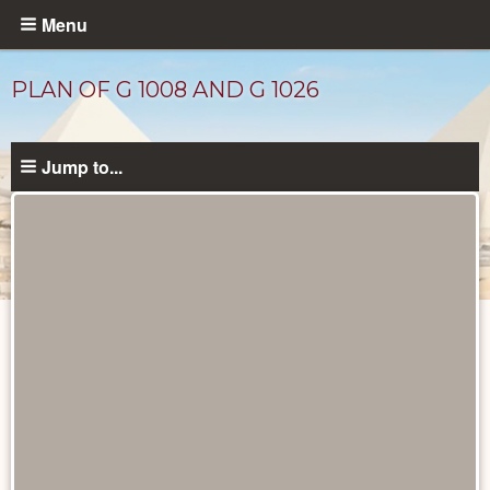
Skip
Menu
to
main
PLAN OF G 1008 AND G 1026
content
Jump to...
Maps
and
Plans
catalog