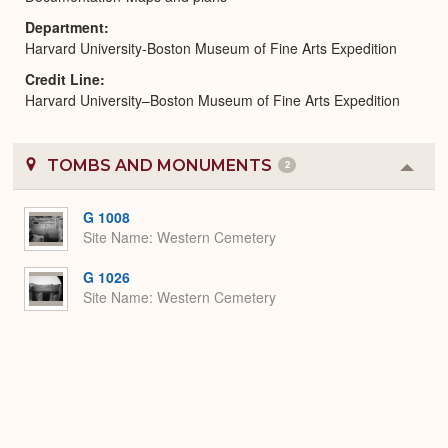
Department
Harvard University-Boston Museum of Fine Arts Expedition
Credit Line
Harvard University–Boston Museum of Fine Arts Expedition
TOMBS AND MONUMENTS
2
Colla
or
Expa
G 1008
Site Name
Western Cemetery
G 1026
Site Name
Western Cemetery