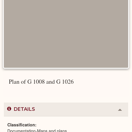
Plan of G 1008 and G 1026
DETAILS
Colla
or
Expa
Classification
Documentation-Maps and plans