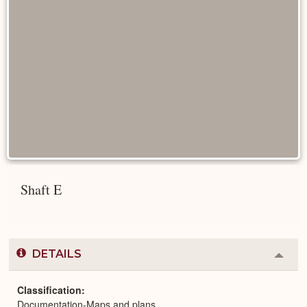
Shaft E
DETAILS
Colla
or
Expa
Classification
Documentation-Maps and plans