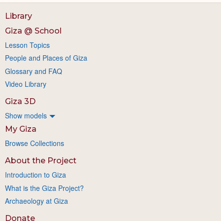
Library
Giza @ School
Lesson Topics
People and Places of Giza
Glossary and FAQ
Video Library
Giza 3D
Show models
My Giza
Browse Collections
About the Project
Introduction to Giza
What is the Giza Project?
Archaeology at Giza
Donate