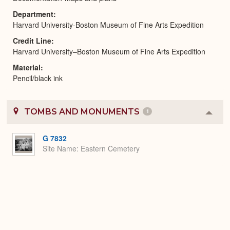
Department
Harvard University-Boston Museum of Fine Arts Expedition
Credit Line
Harvard University–Boston Museum of Fine Arts Expedition
Material
Pencil/black ink
TOMBS AND MONUMENTS
1
Colla
or
Expa
G 7832
Site Name
Eastern Cemetery