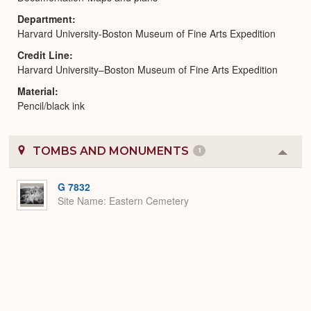
Department
Harvard University-Boston Museum of Fine Arts Expedition
Credit Line
Harvard University–Boston Museum of Fine Arts Expedition
Material
Pencil/black ink
TOMBS AND MONUMENTS
1
Colla
or
Expa
G 7832
Site Name
Eastern Cemetery