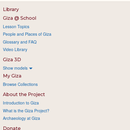
Library
Giza @ School
Lesson Topics
People and Places of Giza
Glossary and FAQ
Video Library
Giza 3D
Show models
My Giza
Browse Collections
About the Project
Introduction to Giza
What is the Giza Project?
Archaeology at Giza
Donate