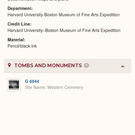
Department
Harvard University-Boston Museum of Fine Arts Expedition
Credit Line
Harvard University–Boston Museum of Fine Arts Expedition
Material
Pencil/black ink
TOMBS AND MONUMENTS
1
Colla
or
Expa
G 6044
Site Name
Western Cemetery