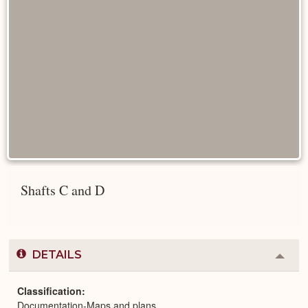
Shafts C and D
DETAILS
Colla
or
Expa
Classification
Documentation-Maps and plans