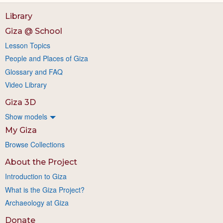
Library
Giza @ School
Lesson Topics
People and Places of Giza
Glossary and FAQ
Video Library
Giza 3D
Show models
My Giza
Browse Collections
About the Project
Introduction to Giza
What is the Giza Project?
Archaeology at Giza
Donate