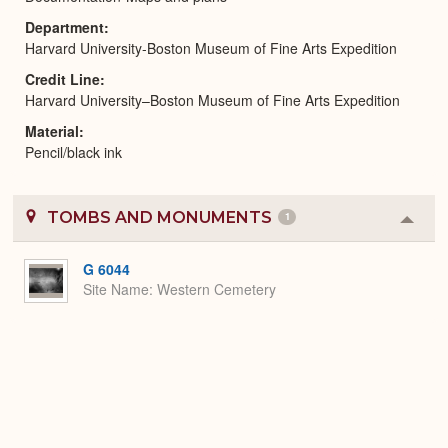
Department
Harvard University-Boston Museum of Fine Arts Expedition
Credit Line
Harvard University–Boston Museum of Fine Arts Expedition
Material
Pencil/black ink
TOMBS AND MONUMENTS
1
Colla
or
Expa
G 6044
Site Name
Western Cemetery