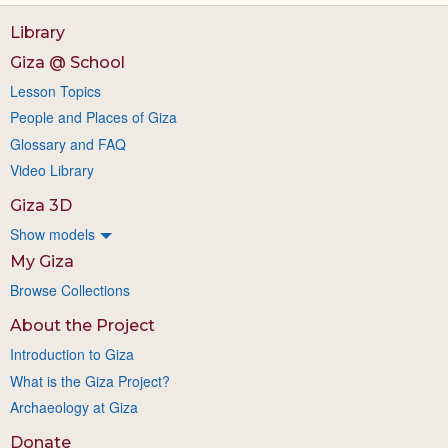
Library
Giza @ School
Lesson Topics
People and Places of Giza
Glossary and FAQ
Video Library
Giza 3D
Show models
My Giza
Browse Collections
About the Project
Introduction to Giza
What is the Giza Project?
Archaeology at Giza
Donate