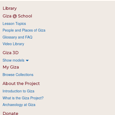
Library
Giza @ School
Lesson Topics
People and Places of Giza
Glossary and FAQ
Video Library
Giza 3D
Show models
My Giza
Browse Collections
About the Project
Introduction to Giza
What is the Giza Project?
Archaeology at Giza
Donate