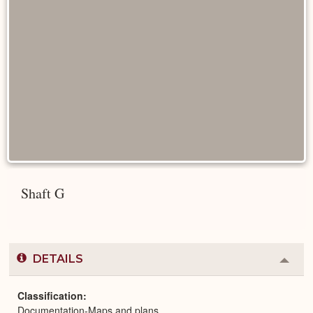
Shaft G
DETAILS
Colla
or
Expa
Classification
Documentation-Maps and plans