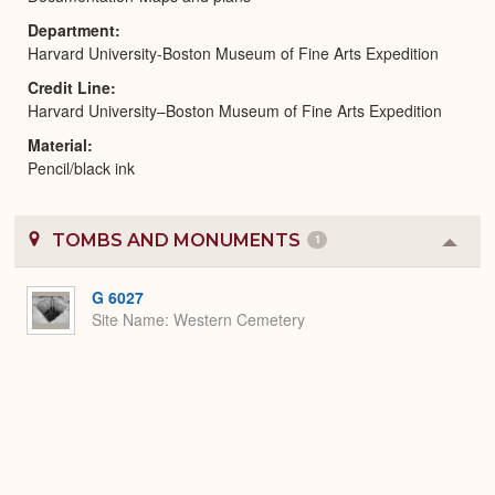
Department
Harvard University-Boston Museum of Fine Arts Expedition
Credit Line
Harvard University–Boston Museum of Fine Arts Expedition
Material
Pencil/black ink
TOMBS AND MONUMENTS
1
Colla
or
Expa
G 6027
Site Name
Western Cemetery