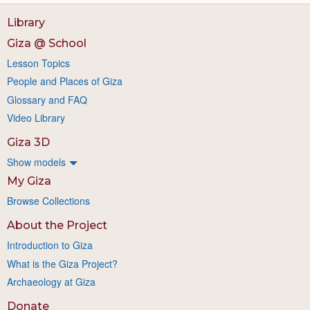
Library
Giza @ School
Lesson Topics
People and Places of Giza
Glossary and FAQ
Video Library
Giza 3D
Show models
My Giza
Browse Collections
About the Project
Introduction to Giza
What is the Giza Project?
Archaeology at Giza
Donate