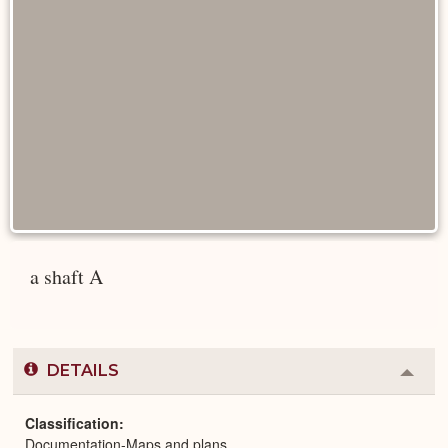
a shaft A
DETAILS
Colla
or
Expa
Classification
Documentation-Maps and plans