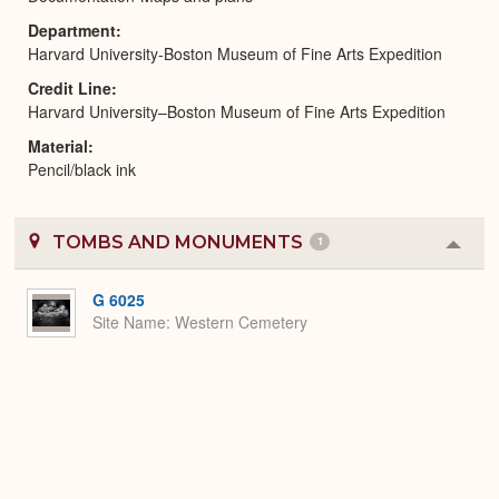
Department
Harvard University-Boston Museum of Fine Arts Expedition
Credit Line
Harvard University–Boston Museum of Fine Arts Expedition
Material
Pencil/black ink
TOMBS AND MONUMENTS
1
Colla
or
Expa
G 6025
Site Name
Western Cemetery