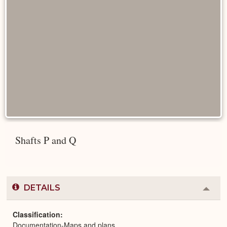
Shafts P and Q
DETAILS
Colla
or
Expa
Classification
Documentation-Maps and plans