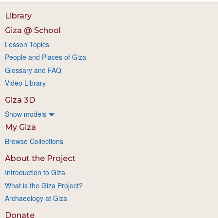
Library
Giza @ School
Lesson Topics
People and Places of Giza
Glossary and FAQ
Video Library
Giza 3D
Show models
My Giza
Browse Collections
About the Project
Introduction to Giza
What is the Giza Project?
Archaeology at Giza
Donate