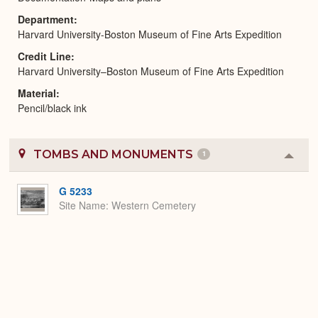
Department
Harvard University-Boston Museum of Fine Arts Expedition
Credit Line
Harvard University–Boston Museum of Fine Arts Expedition
Material
Pencil/black ink
TOMBS AND MONUMENTS
1
Colla
or
Expa
G 5233
Site Name
Western Cemetery