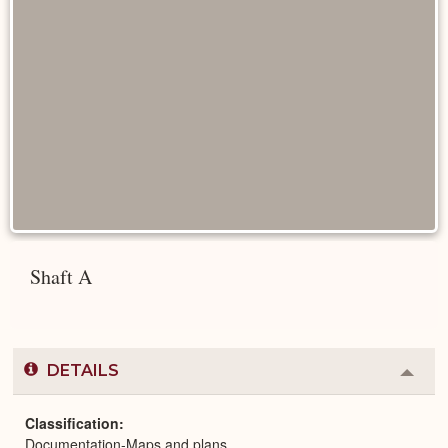
Shaft A
DETAILS
Colla
or
Expa
Classification
Documentation-Maps and plans