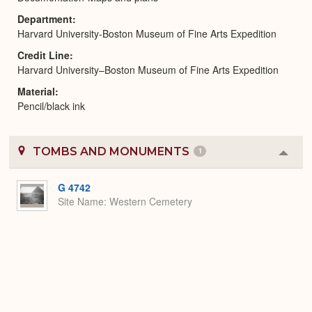
Department
Harvard University-Boston Museum of Fine Arts Expedition
Credit Line
Harvard University–Boston Museum of Fine Arts Expedition
Material
Pencil/black ink
TOMBS AND MONUMENTS
1
Colla
or
Expa
G 4742
Site Name
Western Cemetery