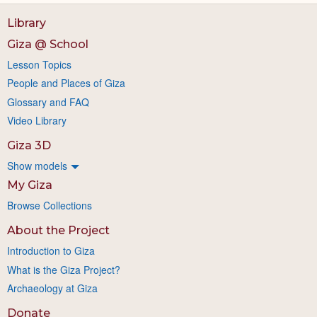
Library
Giza @ School
Lesson Topics
People and Places of Giza
Glossary and FAQ
Video Library
Giza 3D
Show models
My Giza
Browse Collections
About the Project
Introduction to Giza
What is the Giza Project?
Archaeology at Giza
Donate