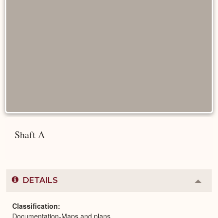
Shaft A
DETAILS
Colla
or
Expa
Classification
Documentation-Maps and plans