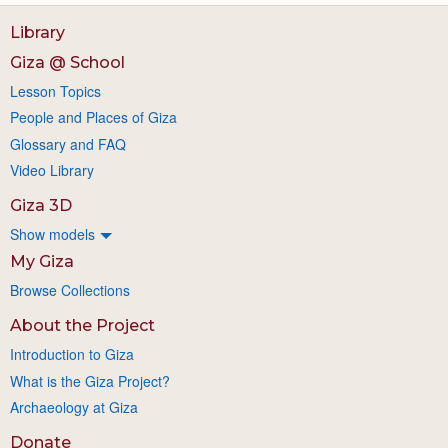
Library
Giza @ School
Lesson Topics
People and Places of Giza
Glossary and FAQ
Video Library
Giza 3D
Show models
My Giza
Browse Collections
About the Project
Introduction to Giza
What is the Giza Project?
Archaeology at Giza
Donate