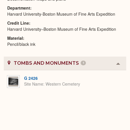
Department
Harvard University-Boston Museum of Fine Arts Expedition
Credit Line
Harvard University–Boston Museum of Fine Arts Expedition
Material
Pencil/black ink
TOMBS AND MONUMENTS
1
Colla
or
Expa
G 2426
Site Name
Western Cemetery