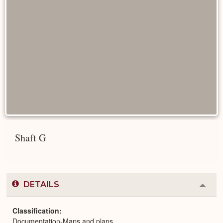
Shaft G
DETAILS
Colla
or
Expa
Classification
Documentation-Maps and plans