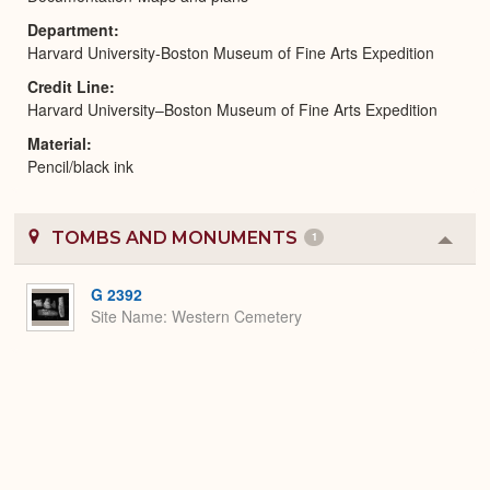
Department
Harvard University-Boston Museum of Fine Arts Expedition
Credit Line
Harvard University–Boston Museum of Fine Arts Expedition
Material
Pencil/black ink
TOMBS AND MONUMENTS
1
Colla
or
Expa
G 2392
Site Name
Western Cemetery