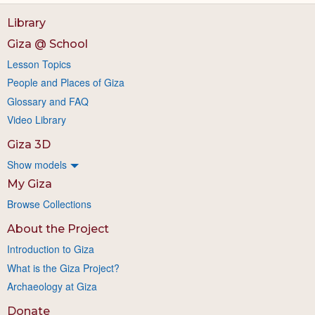
Library
Giza @ School
Lesson Topics
People and Places of Giza
Glossary and FAQ
Video Library
Giza 3D
Show models
My Giza
Browse Collections
About the Project
Introduction to Giza
What is the Giza Project?
Archaeology at Giza
Donate