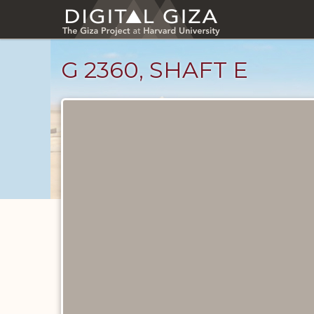
Skip
to
main
content
G 2360, SHAFT E
Maps
and
Plans
catalog