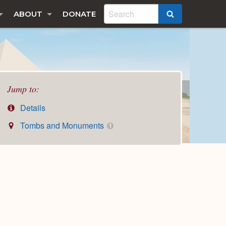
ABOUT
DONATE
SEARCH
Jump to:
Details
Tombs and Monuments
1