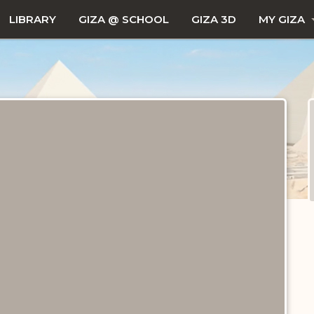
LIBRARY
GIZA @ SCHOOL
GIZA 3D
MY GIZA