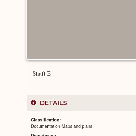
Shaft E
DETAILS
Classification
Documentation-Maps and plans
Department