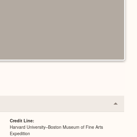
Collapse
or
Expand
Credit Line
Harvard University–Boston Museum of Fine Arts
Expedition