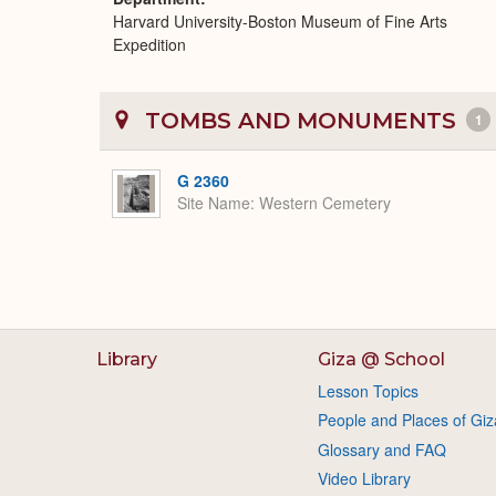
Harvard University-Boston Museum of Fine Arts
Expedition
TOMBS AND MONUMENTS
1
G 2360
Site Name
Western Cemetery
Library
Giza @ School
Lesson Topics
People and Places of Giz
Glossary and FAQ
Video Library