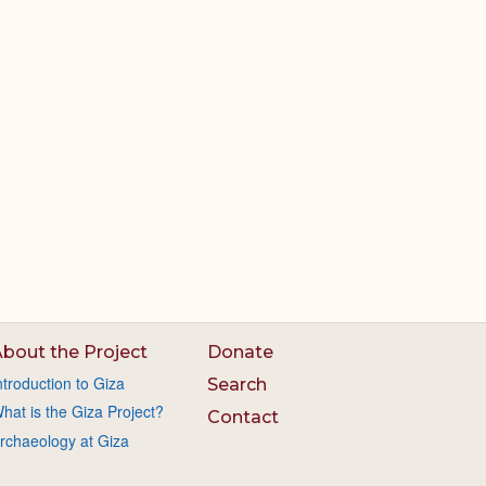
bout the Project
Donate
ntroduction to Giza
Search
hat is the Giza Project?
Contact
rchaeology at Giza