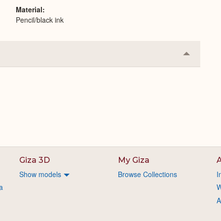
Material
Pencil/black ink
Collapse
or
Expand
Giza 3D
My Giza
A
Show models
Browse Collections
I
a
W
A