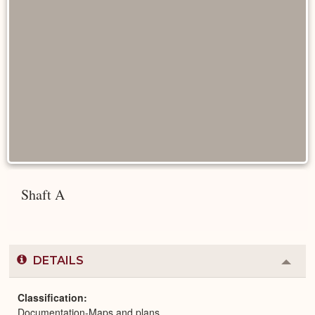
Shaft A
DETAILS
Colla
or
Expa
Classification
Documentation-Maps and plans