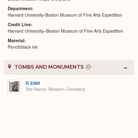
Department
Harvard University-Boston Museum of Fine Arts Expedition
Credit Line
Harvard University–Boston Museum of Fine Arts Expedition
Material
Pencil/black ink
TOMBS AND MONUMENTS
1
Colla
or
Expa
G 2360
Site Name
Western Cemetery