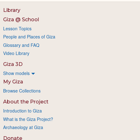
Library
Giza @ School
Lesson Topics
People and Places of Giza
Glossary and FAQ
Video Library
Giza 3D
Show models
My Giza
Browse Collections
About the Project
Introduction to Giza
What is the Giza Project?
Archaeology at Giza
Donate