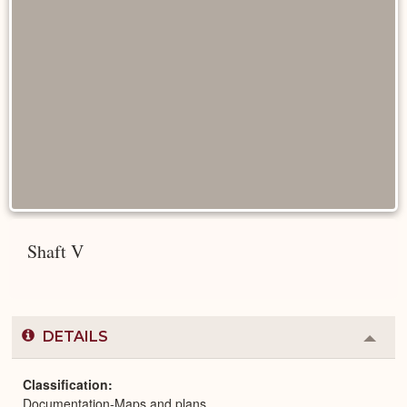
Shaft V
DETAILS
Colla
or
Expa
Classification
Documentation-Maps and plans