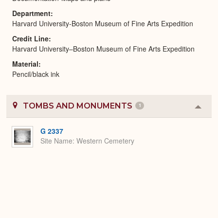
Department
Harvard University-Boston Museum of Fine Arts Expedition
Credit Line
Harvard University–Boston Museum of Fine Arts Expedition
Material
Pencil/black ink
TOMBS AND MONUMENTS
1
Colla
or
Expa
G 2337
Site Name
Western Cemetery