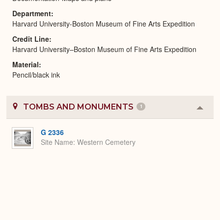
Department
Harvard University-Boston Museum of Fine Arts Expedition
Credit Line
Harvard University–Boston Museum of Fine Arts Expedition
Material
Pencil/black ink
TOMBS AND MONUMENTS
1
Colla
or
Expa
G 2336
Site Name
Western Cemetery