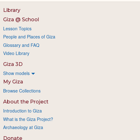
Library
Giza @ School
Lesson Topics
People and Places of Giza
Glossary and FAQ
Video Library
Giza 3D
Show models
My Giza
Browse Collections
About the Project
Introduction to Giza
What is the Giza Project?
Archaeology at Giza
Donate