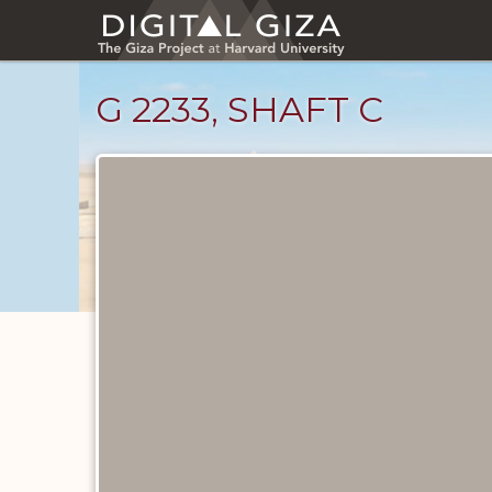
Skip
to
main
content
G 2233, SHAFT C
Maps
and
Plans
catalog