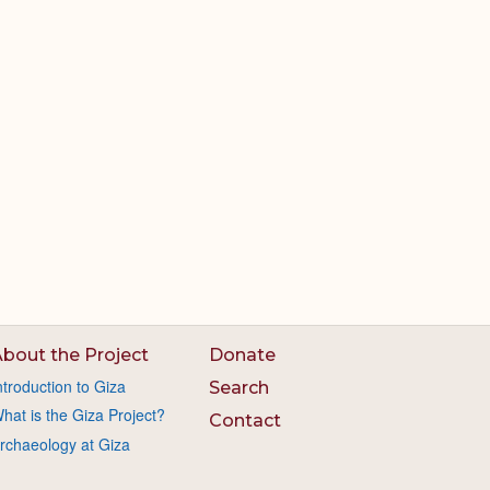
bout the Project
Donate
ntroduction to Giza
Search
hat is the Giza Project?
Contact
rchaeology at Giza