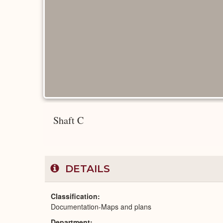
Shaft C
DETAILS
Classification
Documentation-Maps and plans
Department