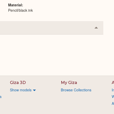
Material
Pencil/black ink
Collapse
or
Expand
Giza 3D
My Giza
A
Show models
Browse Collections
I
a
W
A