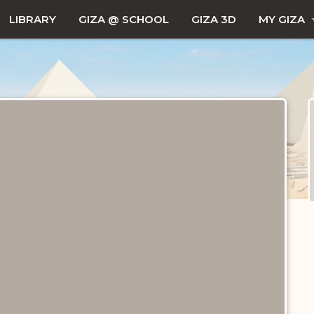
LIBRARY
GIZA @ SCHOOL
GIZA 3D
MY GIZA