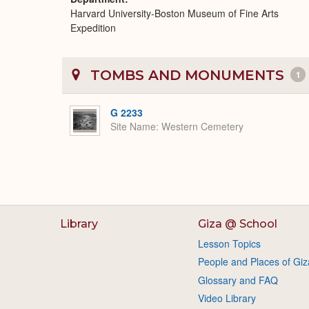
Harvard University-Boston Museum of Fine Arts
Expedition
TOMBS AND MONUMENTS
1
G 2233
Site Name
Western Cemetery
Library
Giza @ School
Lesson Topics
People and Places of Giz
Glossary and FAQ
Video Library