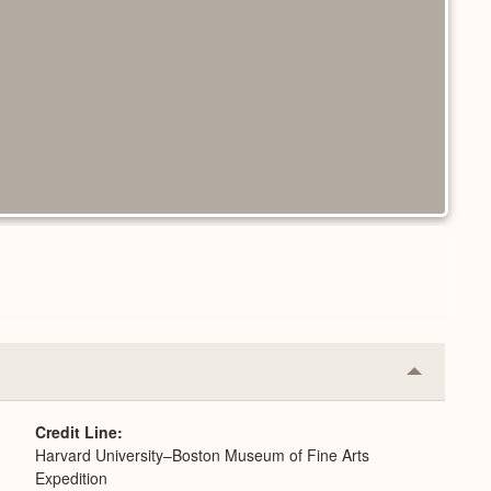
Collapse
or
Expand
Credit Line
Harvard University–Boston Museum of Fine Arts
Expedition