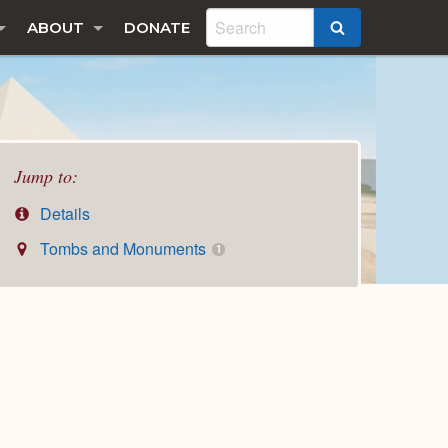
ABOUT
DONATE
SEARCH
Jump to:
Details
Tombs and Monuments
1