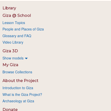
Library
Giza @ School
Lesson Topics
People and Places of Giza
Glossary and FAQ
Video Library
Giza 3D
Show models
My Giza
Browse Collections
About the Project
Introduction to Giza
What is the Giza Project?
Archaeology at Giza
Donate