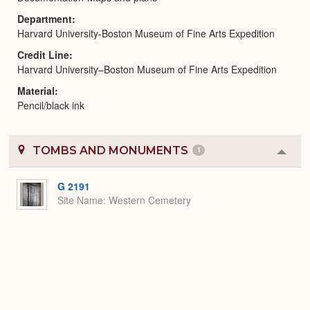
Department
Harvard University-Boston Museum of Fine Arts Expedition
Credit Line
Harvard University–Boston Museum of Fine Arts Expedition
Material
Pencil/black ink
TOMBS AND MONUMENTS
1
Colla
or
Expa
G 2191
Site Name
Western Cemetery