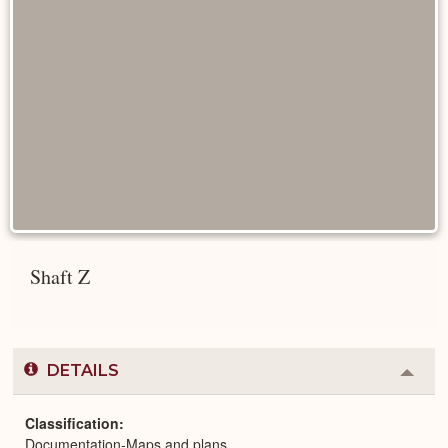
Shaft Z
DETAILS
Colla
or
Expa
Classification
Documentation-Maps and plans