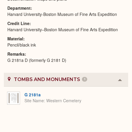
Department
Harvard University-Boston Museum of Fine Arts Expedition
Credit Line
Harvard University–Boston Museum of Fine Arts Expedition
Material
Pencil/black ink
Remarks
G 2181a D (formerly G 2181 D)
TOMBS AND MONUMENTS
1
Colla
or
Expa
G 2181a
Site Name
Western Cemetery