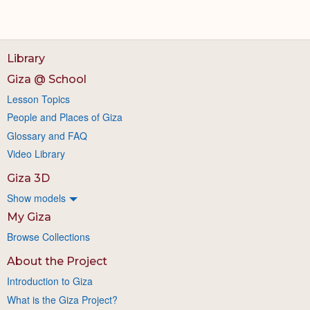
Library
Giza @ School
Lesson Topics
People and Places of Giza
Glossary and FAQ
Video Library
Giza 3D
Show models
My Giza
Browse Collections
About the Project
Introduction to Giza
What is the Giza Project?