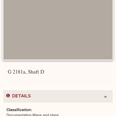
G 2181a, Shaft D
DETAILS
Colla
or
Expa
Classification
Documentation-Maps and plans