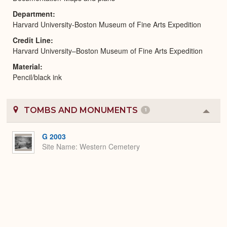
Department
Harvard University-Boston Museum of Fine Arts Expedition
Credit Line
Harvard University–Boston Museum of Fine Arts Expedition
Material
Pencil/black ink
TOMBS AND MONUMENTS
1
Colla
or
Expa
G 2003
Site Name
Western Cemetery