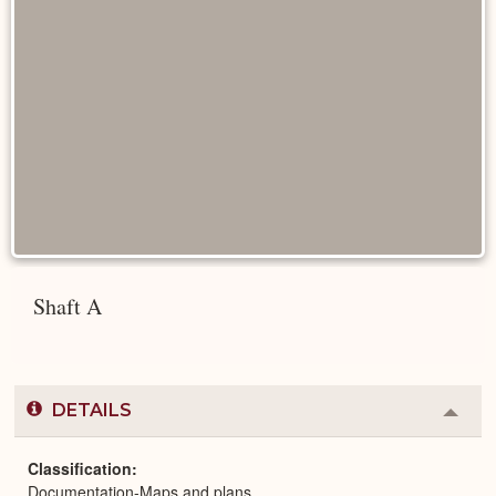
Shaft A
DETAILS
Colla
or
Expa
Classification
Documentation-Maps and plans