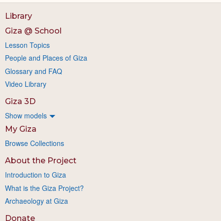
Library
Giza @ School
Lesson Topics
People and Places of Giza
Glossary and FAQ
Video Library
Giza 3D
Show models
My Giza
Browse Collections
About the Project
Introduction to Giza
What is the Giza Project?
Archaeology at Giza
Donate