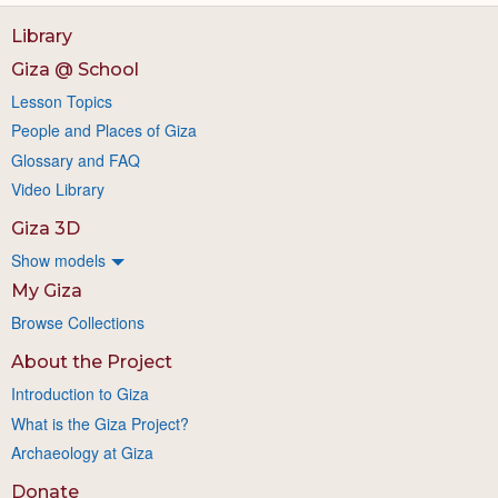
Library
Giza @ School
Lesson Topics
People and Places of Giza
Glossary and FAQ
Video Library
Giza 3D
Show models
My Giza
Browse Collections
About the Project
Introduction to Giza
What is the Giza Project?
Archaeology at Giza
Donate