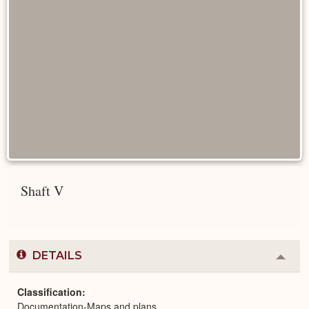
Shaft V
DETAILS
Colla
or
Expa
Classification
Documentation-Maps and plans