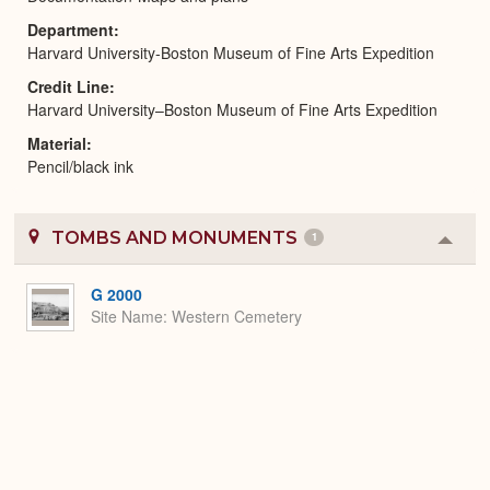
Department
Harvard University-Boston Museum of Fine Arts Expedition
Credit Line
Harvard University–Boston Museum of Fine Arts Expedition
Material
Pencil/black ink
TOMBS AND MONUMENTS
1
Colla
or
Expa
G 2000
Site Name
Western Cemetery