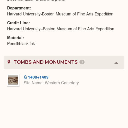
Department
Harvard University-Boston Museum of Fine Arts Expedition
Credit Line
Harvard University–Boston Museum of Fine Arts Expedition
Material
Pencil/black ink
TOMBS AND MONUMENTS
1
Colla
or
Expa
G 1408+1409
Site Name
Western Cemetery