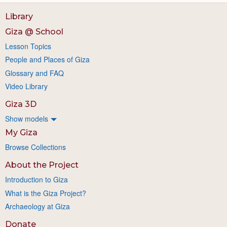
Library
Giza @ School
Lesson Topics
People and Places of Giza
Glossary and FAQ
Video Library
Giza 3D
Show models
My Giza
Browse Collections
About the Project
Introduction to Giza
What is the Giza Project?
Archaeology at Giza
Donate