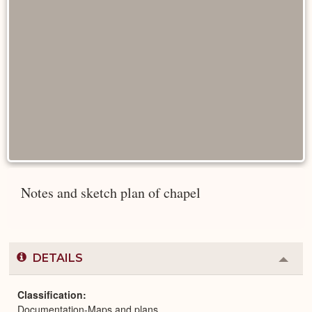
Notes and sketch plan of chapel
DETAILS
Colla
or
Expa
Classification
Documentation-Maps and plans