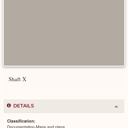
Shaft X
DETAILS
Colla
or
Expa
Classification
Documentation-Maps and plans