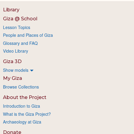
Library
Giza @ School
Lesson Topics
People and Places of Giza
Glossary and FAQ
Video Library
Giza 3D
Show models
My Giza
Browse Collections
About the Project
Introduction to Giza
What is the Giza Project?
Archaeology at Giza
Donate