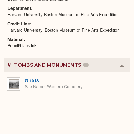
Department
Harvard University-Boston Museum of Fine Arts Expedition
Credit Line
Harvard University–Boston Museum of Fine Arts Expedition
Material
Pencil/black ink
TOMBS AND MONUMENTS
1
Colla
or
Expa
G 1013
Site Name
Western Cemetery