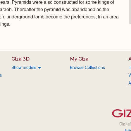
 years. Pyramids were also constructed for some kings of
raoh. Thereafter the pyramid was abandoned as the
dden, underground tomb become the preferences, in an area
ings.
Giza 3D
My Giza
A
Show models
Browse Collections
I
a
W
A
Digita
En