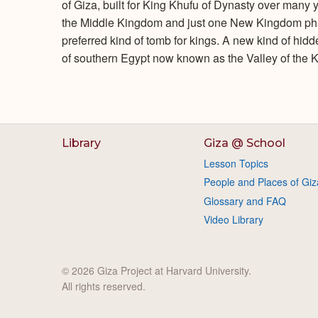
of Giza, built for King Khufu of Dynasty over many
the Middle Kingdom and just one New Kingdom pha
preferred kind of tomb for kings. A new kind of hi
of southern Egypt now known as the Valley of the K
Library
Giza @ School
Lesson Topics
People and Places of Giz
Glossary and FAQ
Video Library
© 2026 Giza Project at Harvard University.
All rights reserved.