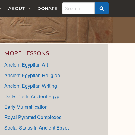
ABOUT
DONATE
SEARCH
MORE LESSONS
Ancient Egyptian Art
Ancient Egyptian Religion
Ancient Egyptian Writing
Daily Life in Ancient Egypt
Early Mummification
Royal Pyramid Complexes
Social Status in Ancient Egypt