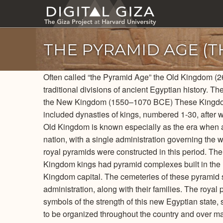
Skip
to
main
content
THE PYRAMID AGE (
Often called “the Pyramid Age” the Old Kingdom (2
traditional divisions of ancient Egyptian history.
the New Kingdom (1550–1070 BCE) These Kingdoms
included dynasties of kings, numbered 1-30, after 
Old Kingdom is known especially as the era when anc
nation, with a single administration governing the w
royal pyramids were constructed in this period. Th
Kingdom kings had pyramid complexes built in the
Kingdom capital. The cemeteries of these pyramid si
administration, along with their families. The roya
symbols of the strength of this new Egyptian state,
to be organized throughout the country and over ma