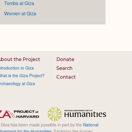
Tombs at Giza
Women at Giza
bout the Project
Donate
ntroduction to Giza
Search
hat is the Giza Project?
Contact
rchaeology at Giza
l Giza has been made possible in part by the
National
dowment for the Humanities
: Exploring the human