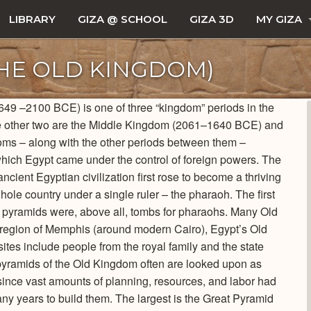
LIBRARY
GIZA @ SCHOOL
GIZA 3D
MY GIZA
THE OLD KINGDOM)
649 –2100 BCE) is one of three “kingdom” periods in the
 The other two are the Middle Kingdom (2061–1640 BCE) and
 – along with the other periods between them –
which Egypt came under the control of foreign powers. The
ient Egyptian civilization first rose to become a thriving
hole country under a single ruler – the pharaoh. The first
e pyramids were, above all, tombs for pharaohs. Many Old
 region of Memphis (around modern Cairo), Egypt’s Old
tes include people from the royal family and the state
l pyramids of the Old Kingdom often are looked upon as
 since vast amounts of planning, resources, and labor had
ny years to build them. The largest is the Great Pyramid