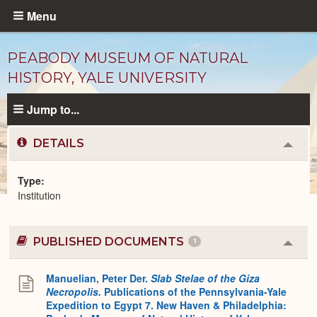
Skip
Menu
to
main
PEABODY MUSEUM OF NATURAL
content
HISTORY, YALE UNIVERSITY
Jump to...
DETAILS
Colla
or
Expa
Type
Institution
Institutions
catalog
PUBLISHED DOCUMENTS
1
Colla
or
Expa
Manuelian, Peter Der.
Slab Stelae of the Giza
Necropolis.
Publications of the Pennsylvania-Yale
Expedition to Egypt 7. New Haven & Philadelphia: