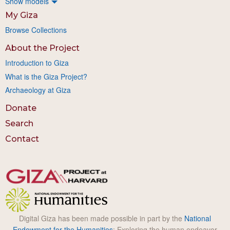
Show models
My Giza
Browse Collections
About the Project
Introduction to Giza
What is the Giza Project?
Archaeology at Giza
Donate
Search
Contact
Digital Giza has been made possible in part by the
National
Endowment for the Humanities
: Exploring the human endeavor