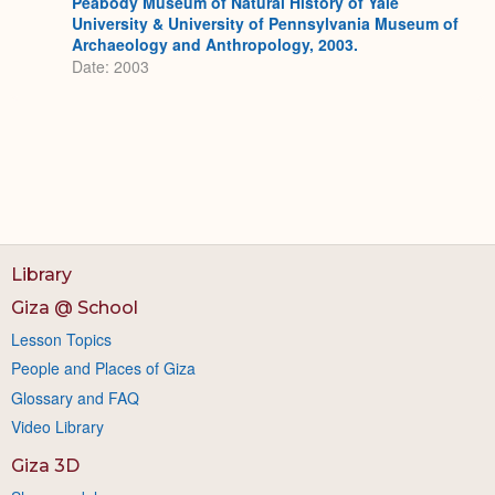
Peabody Museum of Natural History of Yale
University & University of Pennsylvania Museum of
Archaeology and Anthropology, 2003.
Date: 2003
Library
Giza @ School
Lesson Topics
People and Places of Giza
Glossary and FAQ
Video Library
Giza 3D