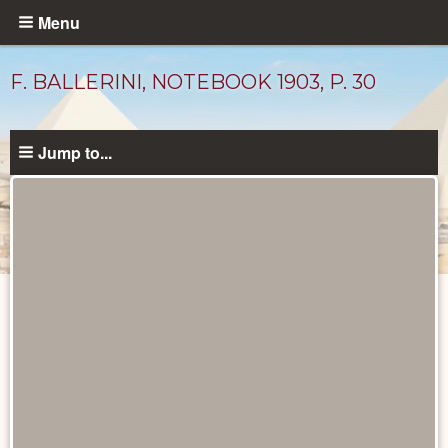
Skip
Menu
to
main
F. BALLERINI, NOTEBOOK 1903, P. 30
content
Jump to...
Drawings
catalog