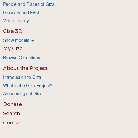
People and Places of Giza
Glossary and FAQ
Video Library
Giza 3D
Show models
My Giza
Browse Collections
About the Project
Introduction to Giza
What is the Giza Project?
Archaeology at Giza
Donate
Search
Contact