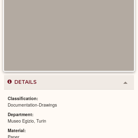
DETAILS
Colla
or
Expa
Classification
Documentation-Drawings
Department
Museo Egizio, Turin
Material
Paper