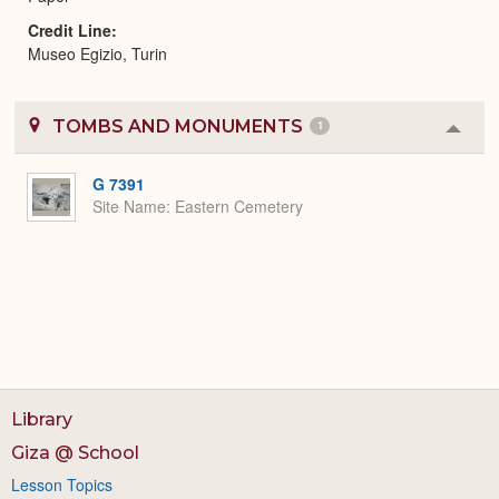
Credit Line
Museo Egizio, Turin
TOMBS AND MONUMENTS
1
Colla
or
Expa
G 7391
Site Name
Eastern Cemetery
Library
Giza @ School
Lesson Topics