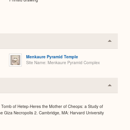
Collapse
or
Expand
Menkaure Pyramid Temple
Site Name
Menkaure Pyramid Complex
Collapse
or
Expand
e Tomb of Hetep-Heres the Mother of Cheops: a Study of
 the Giza Necropolis 2. Cambridge, MA: Harvard University