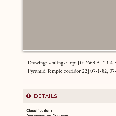
Drawing: sealings: top: [G 7663 A] 29-4
Pyramid Temple corridor 22] 07-1-82, 07
DETAILS
Classification
Documentation-Drawings