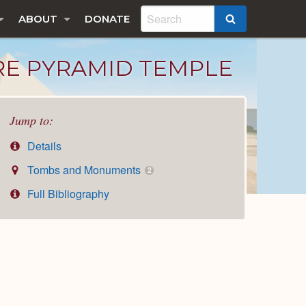
ABOUT
DONATE
SEARCH
RE PYRAMID TEMPLE
Jump to:
Details
Tombs and Monuments
2
Full Bibliography