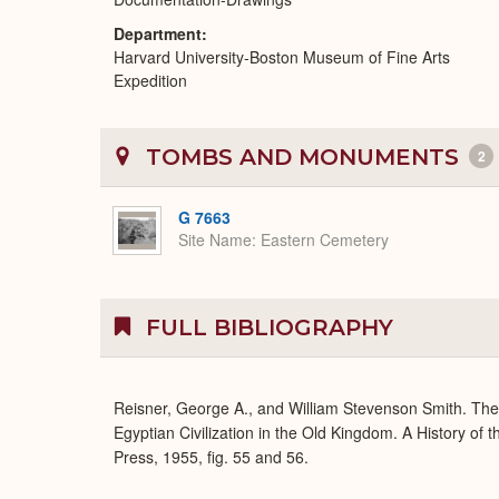
Department
Harvard University-Boston Museum of Fine Arts
Expedition
TOMBS AND MONUMENTS
2
G 7663
Site Name
Eastern Cemetery
FULL BIBLIOGRAPHY
Reisner, George A., and William Stevenson Smith. Th
Egyptian Civilization in the Old Kingdom. A History of
Press, 1955, fig. 55 and 56.