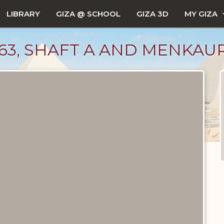
LIBRARY
GIZA @ SCHOOL
GIZA 3D
MY GIZA
663, SHAFT A AND MENKAU