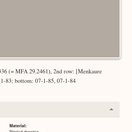
-336 (= MFA 29.2461), 2nd row: [Menkaure
-1-83; bottom: 07-1-85, 07-1-84
Collapse
or
Expand
Material
Printed drawing