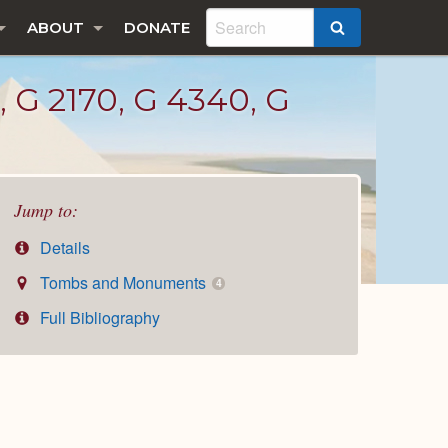
ABOUT
DONATE
SEARCH
 2170, G 4340, G
Jump to:
Details
Tombs and Monuments
4
Full Bibliography