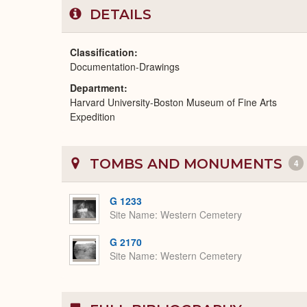
DETAILS
Classification
Documentation-Drawings
Department
Harvard University-Boston Museum of Fine Arts
Expedition
TOMBS AND MONUMENTS
4
G 1233
Site Name
Western Cemetery
G 2170
Site Name
Western Cemetery