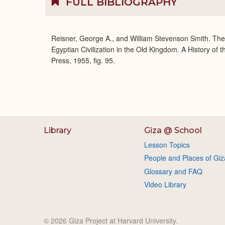
FULL BIBLIOGRAPHY
Reisner, George A., and William Stevenson Smith. Th
Egyptian Civilization in the Old Kingdom. A History of
Press, 1955, fig. 95.
Library
Giza @ School
Lesson Topics
People and Places of Giz
Glossary and FAQ
Video Library
© 2026 Giza Project at Harvard University.