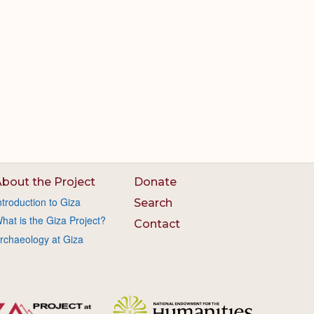
bout the Project
Donate
ntroduction to Giza
Search
hat is the Giza Project?
Contact
rchaeology at Giza