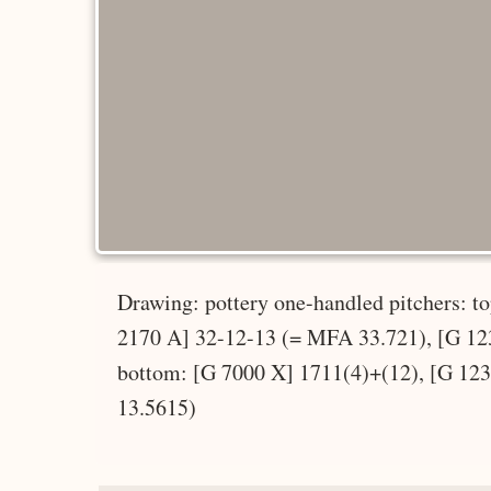
Drawing: pottery one-handled pitchers: 
2170 A] 32-12-13 (= MFA 33.721), [G 12
bottom: [G 7000 X] 1711(4)+(12), [G 12
13.5615)