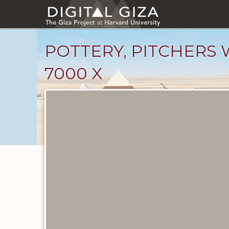
Skip
to
main
content
POTTERY, PITCHERS W
7000 X
Drawings
catalog