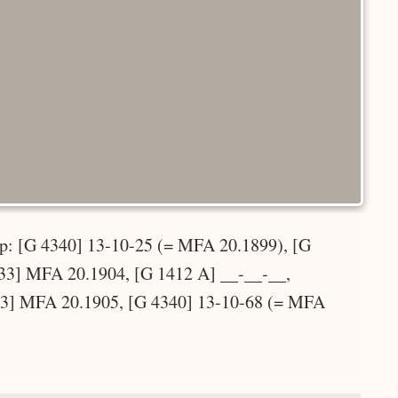
top: [G 4340] 13-10-25 (= MFA 20.1899), [G
33] MFA 20.1904, [G 1412 A] __-__-__,
33] MFA 20.1905, [G 4340] 13-10-68 (= MFA