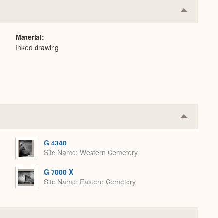
Collapse
or
Expand
Material
Inked drawing
Collapse
or
Expand
G 4340
Site Name
Western Cemetery
G 7000 X
Site Name
Eastern Cemetery