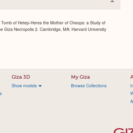
Collapse
or
Expand
e Tomb of Hetep-Heres the Mother of Cheops: a Study of
 the Giza Necropolis 2. Cambridge, MA: Harvard University
Giza 3D
My Giza
A
Show models
Browse Collections
I
a
W
A