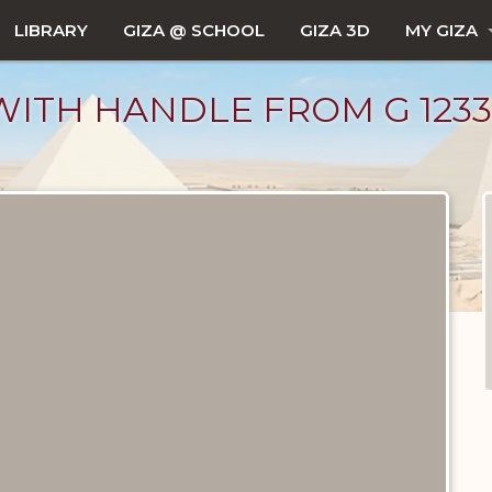
LIBRARY
GIZA @ SCHOOL
GIZA 3D
MY GIZA
ITH HANDLE FROM G 1233, G