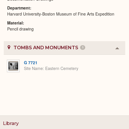
Department
Harvard University-Boston Museum of Fine Arts Expedition
Material
Pencil drawing
TOMBS AND MONUMENTS
1
Colla
or
Expa
G 7721
Site Name
Eastern Cemetery
Library