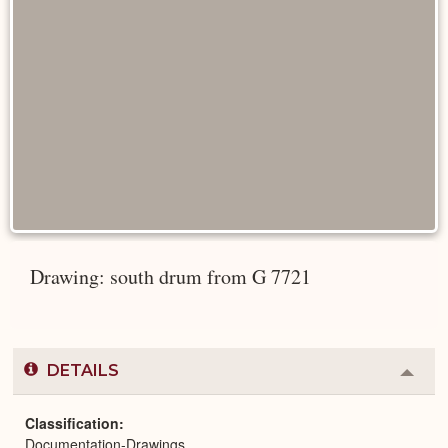
Drawing: south drum from G 7721
DETAILS
Colla
or
Expa
Classification
Documentation-Drawings