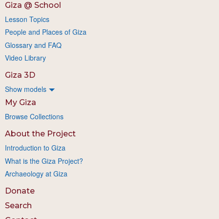
Giza @ School
Lesson Topics
People and Places of Giza
Glossary and FAQ
Video Library
Giza 3D
Show models
My Giza
Browse Collections
About the Project
Introduction to Giza
What is the Giza Project?
Archaeology at Giza
Donate
Search