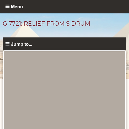
Skip
Menu
to
main
G 7721: RELIEF FROM S DRUM
content
Jump to...
Drawings
catalog