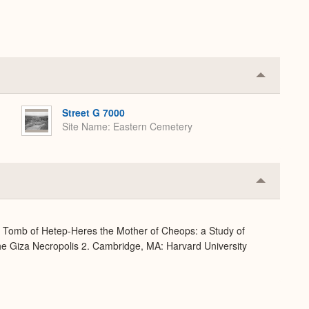
Collapse
or
Expand
Street G 7000
Site Name
Eastern Cemetery
Collapse
or
Expand
e Tomb of Hetep-Heres the Mother of Cheops: a Study of
 the Giza Necropolis 2. Cambridge, MA: Harvard University