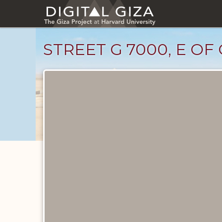
Skip
to
main
content
STREET G 7000, E OF
Drawings
catalog