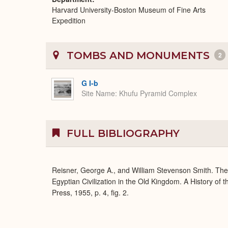
Harvard University-Boston Museum of Fine Arts
Expedition
TOMBS AND MONUMENTS
2
G I-b
Site Name
Khufu Pyramid Complex
FULL BIBLIOGRAPHY
Reisner, George A., and William Stevenson Smith. Th
Egyptian Civilization in the Old Kingdom. A History of
Press, 1955, p. 4, fig. 2.