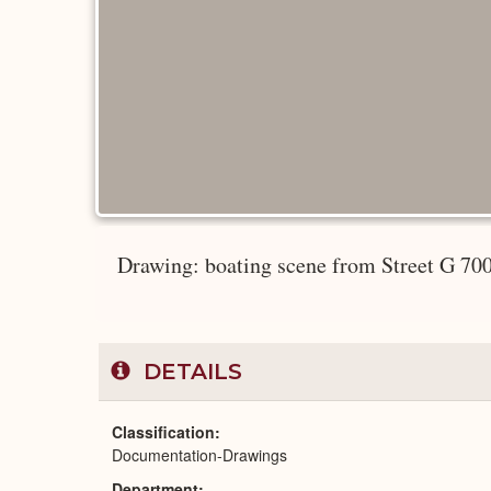
Drawing: boating scene from Street G 70
DETAILS
Classification
Documentation-Drawings
Department