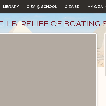
LIBRARY
GIZA @ SCHOOL
GIZA 3D
MY GIZA
 G I-B: RELIEF OF BOATING