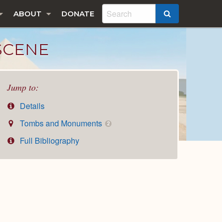
ABOUT
DONATE
SEARCH
 SCENE
Jump to:
Details
Tombs and Monuments
2
Full Bibliography