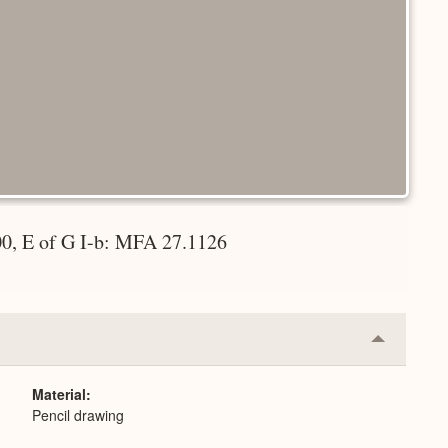
00, E of G I-b: MFA 27.1126
Collapse
or
Expand
Material
Pencil drawing