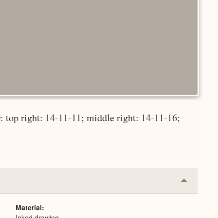
 top right: 14-11-11; middle right: 14-11-16;
Collapse
or
Expand
Material
Inked drawing