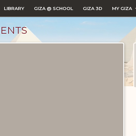
LIBRARY
GIZA @ SCHOOL
GIZA 3D
MY GIZA
MENTS