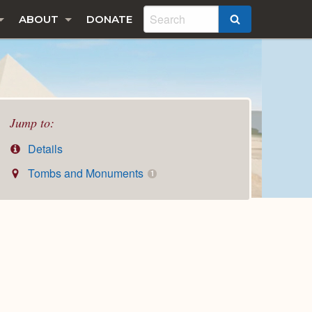
ABOUT
DONATE
SEARCH
Jump to:
Details
Tombs and Monuments
1