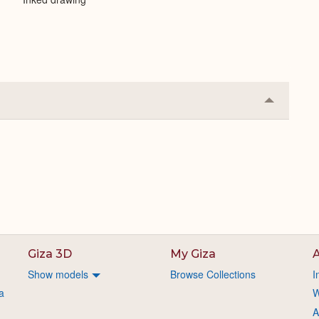
Collapse
or
Expand
Giza 3D
My Giza
A
Show models
Browse Collections
I
a
W
A