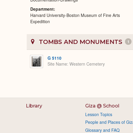
Department
Harvard University-Boston Museum of Fine Arts
Expedition
TOMBS AND MONUMENTS
1
G 5110
Site Name
Western Cemetery
Library
Giza @ School
Lesson Topics
People and Places of Giz
Glossary and FAQ