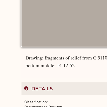
Drawing: fragments of relief from G 5110:
bottom middle: 14-12-52
DETAILS
Classification
Documentation-Drawings