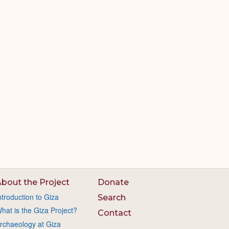
bout the Project
Donate
ntroduction to Giza
Search
hat is the Giza Project?
Contact
rchaeology at Giza