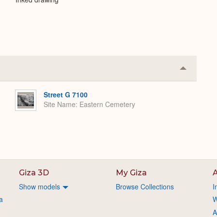
Collapse
or
Expand
Street G 7100
Site Name
Eastern Cemetery
Giza 3D
My Giza
A
Show models
Browse Collections
I
a
W
A