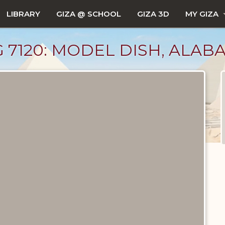
LIBRARY
GIZA @ SCHOOL
GIZA 3D
MY GIZA
 G 7120: MODEL DISH, ALAB