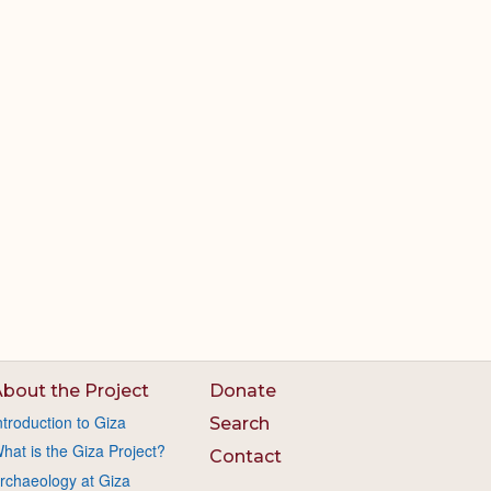
bout the Project
Donate
ntroduction to Giza
Search
hat is the Giza Project?
Contact
rchaeology at Giza