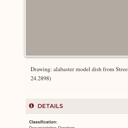
Drawing: alabaster model dish from Stre
24.2898)
DETAILS
Classification
Documentation-Drawings