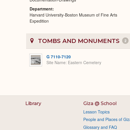
Department
Harvard University-Boston Museum of Fine Arts
Expedition
TOMBS AND MONUMENTS
2
G 7110-7120
Site Name
Eastern Cemetery
Library
Giza @ School
Lesson Topics
People and Places of Giz
Glossary and FAQ