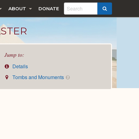
ABOUT
DONATE
SEARCH
ASTER
Jump to:
Details
Tombs and Monuments
2