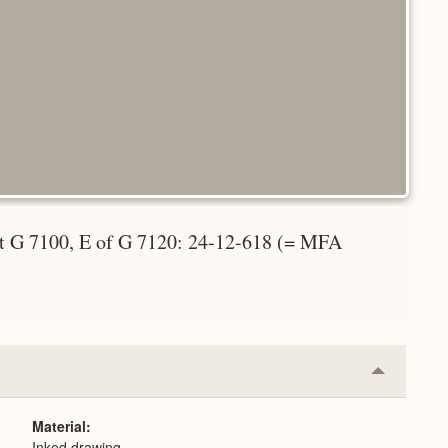
et G 7100, E of G 7120: 24-12-618 (= MFA
Collapse
or
Expand
Material
Inked drawing