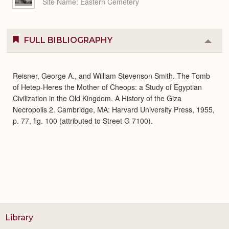
Site Name
Eastern Cemetery
FULL BIBLIOGRAPHY
Colla
or
Expa
Reisner, George A., and William Stevenson Smith. The Tomb
of Hetep-Heres the Mother of Cheops: a Study of Egyptian
Civilization in the Old Kingdom. A History of the Giza
Necropolis 2. Cambridge, MA: Harvard University Press, 1955,
p. 77, fig. 100 (attributed to Street G 7100).
Library