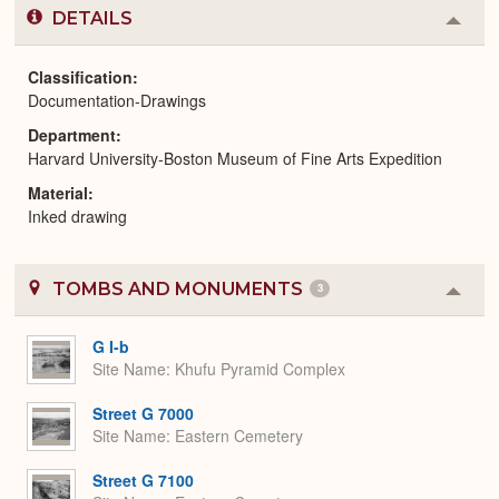
DETAILS
Colla
or
Expa
Classification
Documentation-Drawings
Department
Harvard University-Boston Museum of Fine Arts Expedition
Material
Inked drawing
TOMBS AND MONUMENTS
3
Colla
or
Expa
G I-b
Site Name
Khufu Pyramid Complex
Street G 7000
Site Name
Eastern Cemetery
Street G 7100