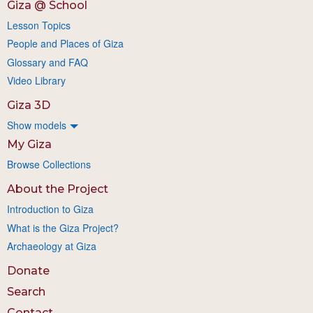
Giza @ School
Lesson Topics
People and Places of Giza
Glossary and FAQ
Video Library
Giza 3D
Show models
My Giza
Browse Collections
About the Project
Introduction to Giza
What is the Giza Project?
Archaeology at Giza
Donate
Search
Contact