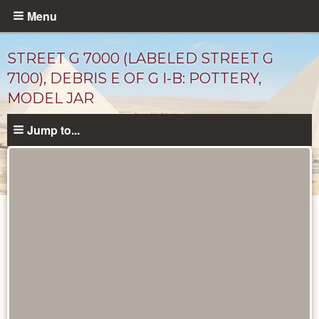
Skip
Menu
to
main
STREET G 7000 (LABELED STREET G
content
7100), DEBRIS E OF G I-B: POTTERY,
MODEL JAR
Jump to...
Drawings
catalog