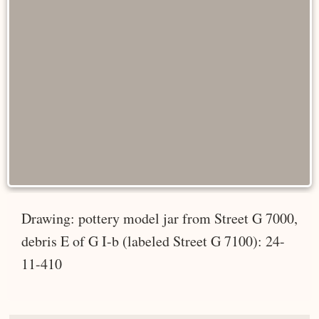
Drawing: pottery model jar from Street G 7000,
debris E of G I-b (labeled Street G 7100): 24-
11-410