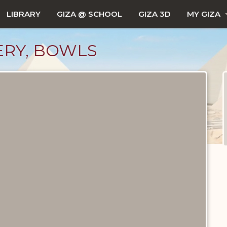
LIBRARY
GIZA @ SCHOOL
GIZA 3D
MY GIZA
TERY, BOWLS