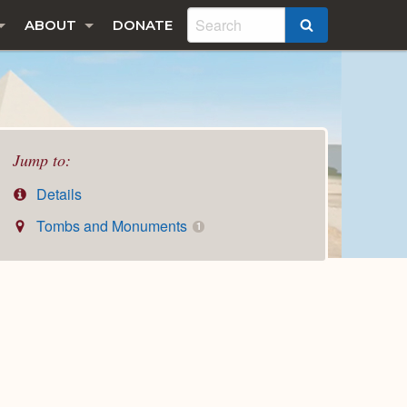
ABOUT
DONATE
SEARCH
Jump to:
Details
Tombs and Monuments
1