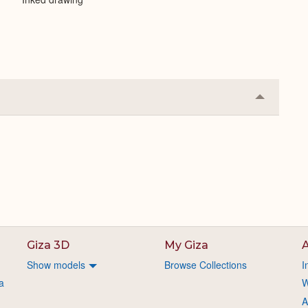
Collapse
or
Expand
Giza 3D
My Giza
A
Show models
Browse Collections
I
a
W
A