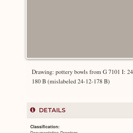
Drawing: pottery bowls from G 7101 I: 2
180 B (mislabeled 24-12-178 B)
DETAILS
Classification
Documentation-Drawings