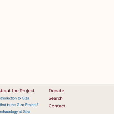
bout the Project
Donate
ntroduction to Giza
Search
hat is the Giza Project?
Contact
rchaeology at Giza