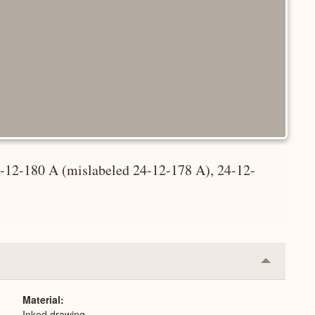
4-12-180 A (mislabeled 24-12-178 A), 24-12-
Collapse
or
Expand
Material
Inked drawing