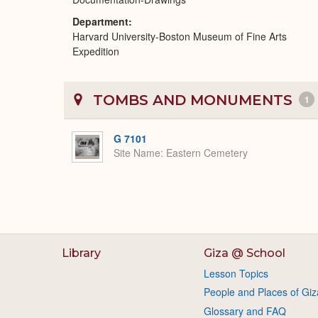
Department
Harvard University-Boston Museum of Fine Arts
Expedition
TOMBS AND MONUMENTS
1
G 7101
Site Name
Eastern Cemetery
Library
Giza @ School
Lesson Topics
People and Places of Giz
Glossary and FAQ