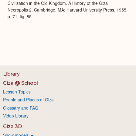
Civilization in the Old Kingdom. A History of the Giza
Necropolis 2. Cambridge, MA: Harvard University Press, 1955,
p. 71, fig. 85.
Library
Giza @ School
Lesson Topics
People and Places of Giza
Glossary and FAQ
Video Library
Giza 3D
Show models