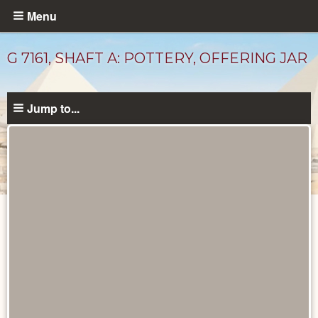
Skip
Menu
to
main
G 7161, SHAFT A: POTTERY, OFFERING JAR
content
Jump to...
Drawings
catalog