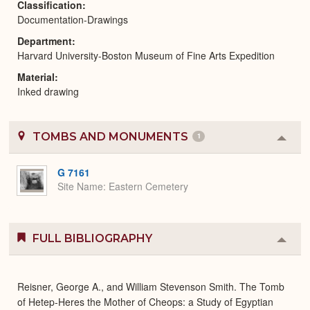
Classification
Documentation-Drawings
Department
Harvard University-Boston Museum of Fine Arts Expedition
Material
Inked drawing
TOMBS AND MONUMENTS
1
Colla
or
Expa
G 7161
Site Name
Eastern Cemetery
FULL BIBLIOGRAPHY
Colla
or
Expa
Reisner, George A., and William Stevenson Smith. The Tomb
of Hetep-Heres the Mother of Cheops: a Study of Egyptian