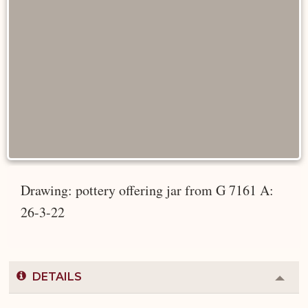
Drawing: pottery offering jar from G 7161 A:
26-3-22
DETAILS
Colla
or
Expa