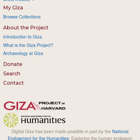
My Giza
Browse Collections
About the Project
Introduction to Giza
What is the Giza Project?
Archaeology at Giza
Donate
Search
Contact
Digital Giza has been made possible in part by the
National
Endowment for the Humanities
: Exploring the human endeavor