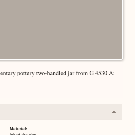
entary pottery two-handled jar from G 4530 A:
Collapse
or
Expand
Material
Inked drawing