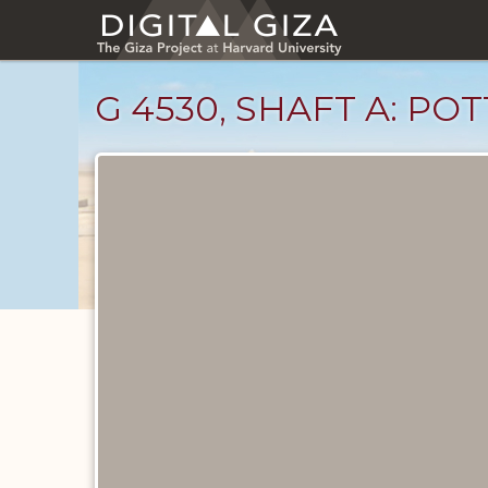
Skip
to
main
content
G 4530, SHAFT A: P
Drawings
catalog