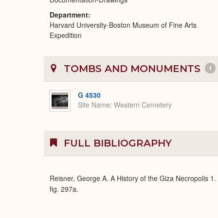
Department
Harvard University-Boston Museum of Fine Arts
Expedition
TOMBS AND MONUMENTS
1
G 4530
Site Name
Western Cemetery
FULL BIBLIOGRAPHY
Reisner, George A. A History of the Giza Necropolis 1
fig. 297a.