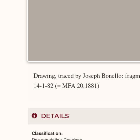
Drawing, traced by Joseph Bonello: fragm
14-1-82 (= MFA 20.1881)
DETAILS
Classification
Documentation-Drawings