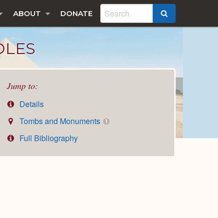
ABOUT
DONATE
SEARCH
DLES
Jump to:
Details
Tombs and Monuments
1
Full Bibliography