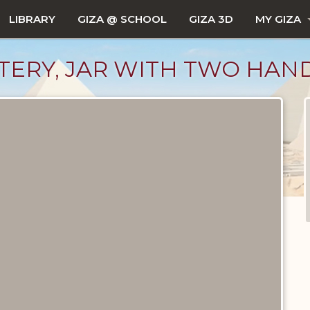
LIBRARY
GIZA @ SCHOOL
GIZA 3D
MY GIZA
OTTERY, JAR WITH TWO HAN