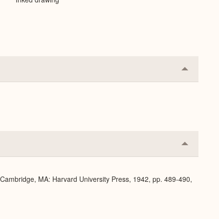
Collapse
or
Expand
Collapse
or
Expand
. Cambridge, MA: Harvard University Press, 1942, pp. 489-490,