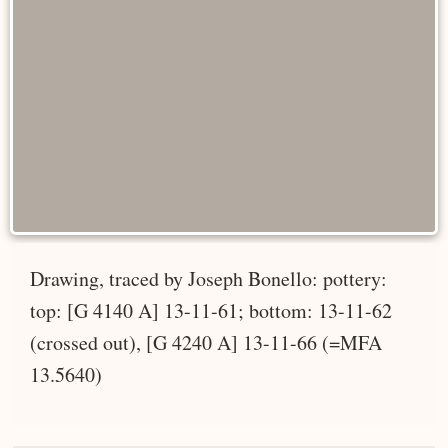
Drawing, traced by Joseph Bonello: pottery:
top: [G 4140 A] 13-11-61; bottom: 13-11-62
(crossed out), [G 4240 A] 13-11-66 (=MFA
13.5640)