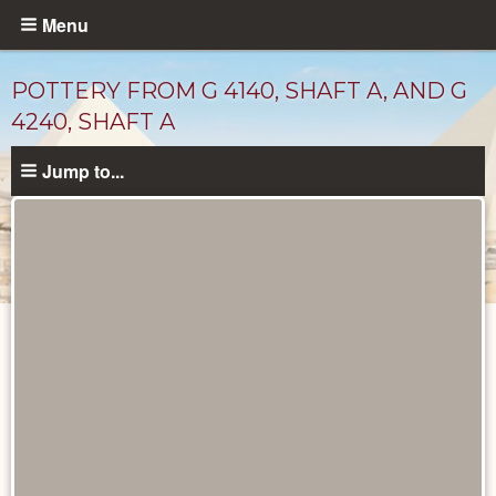
Skip
Menu
to
main
POTTERY FROM G 4140, SHAFT A, AND G
content
4240, SHAFT A
Jump to...
Drawings
catalog