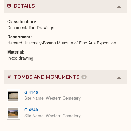
DETAILS
Colla
or
Expa
Classification
Documentation-Drawings
Department
Harvard University-Boston Museum of Fine Arts Expedition
Material
Inked drawing
TOMBS AND MONUMENTS
2
Colla
or
Expa
G 4140
Site Name
Western Cemetery
G 4240
Site Name
Western Cemetery