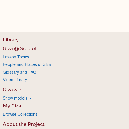
Library
Giza @ School
Lesson Topics
People and Places of Giza
Glossary and FAQ
Video Library
Giza 3D
Show models
My Giza
Browse Collections
About the Project