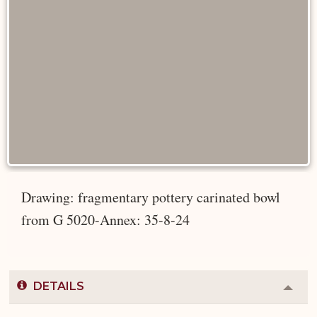
Drawing: fragmentary pottery carinated bowl
from G 5020-Annex: 35-8-24
DETAILS
Colla
or
Expa