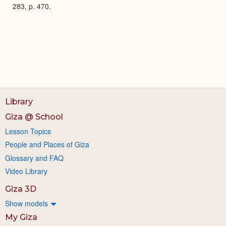
283, p. 470.
Library
Giza @ School
Lesson Topics
People and Places of Giza
Glossary and FAQ
Video Library
Giza 3D
Show models
My Giza