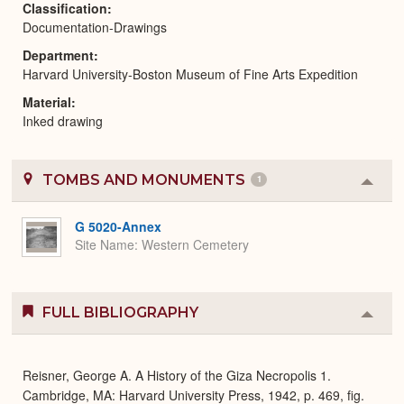
Classification
Documentation-Drawings
Department
Harvard University-Boston Museum of Fine Arts Expedition
Material
Inked drawing
TOMBS AND MONUMENTS
1
Colla
or
Expa
G 5020-Annex
Site Name
Western Cemetery
FULL BIBLIOGRAPHY
Colla
or
Expa
Reisner, George A. A History of the Giza Necropolis 1.
Cambridge, MA: Harvard University Press, 1942, p. 469, fig.