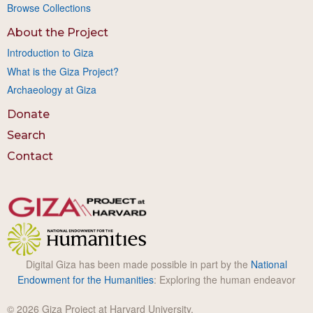
Browse Collections
About the Project
Introduction to Giza
What is the Giza Project?
Archaeology at Giza
Donate
Search
Contact
Digital Giza has been made possible in part by the
National
Endowment for the Humanities
: Exploring the human endeavor
© 2026 Giza Project at Harvard University.