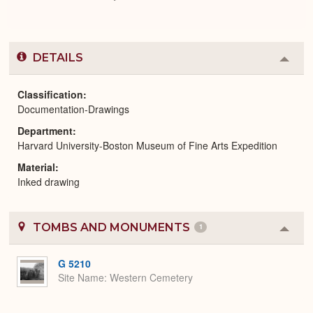
DETAILS
Colla
or
Expa
Classification
Documentation-Drawings
Department
Harvard University-Boston Museum of Fine Arts Expedition
Material
Inked drawing
TOMBS AND MONUMENTS
1
Colla
or
Expa
G 5210
Site Name
Western Cemetery