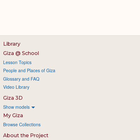
Library
Giza @ School
Lesson Topics
People and Places of Giza
Glossary and FAQ
Video Library
Giza 3D
Show models
My Giza
Browse Collections
About the Project