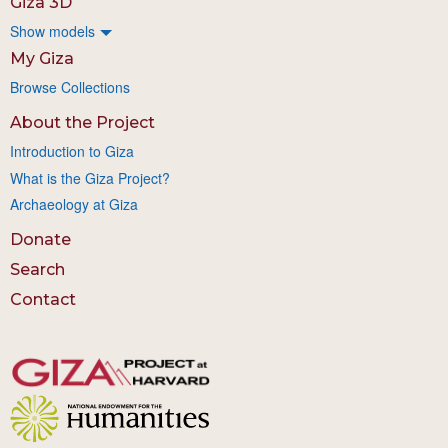
Giza 3D
Show models
My Giza
Browse Collections
About the Project
Introduction to Giza
What is the Giza Project?
Archaeology at Giza
Donate
Search
Contact