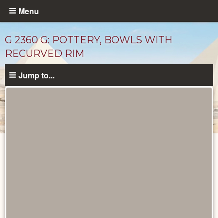
Skip
Menu
to
main
G 2360 G: POTTERY, BOWLS WITH
content
RECURVED RIM
Jump to...
Drawings
catalog