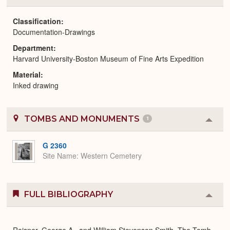
or
Expa
Classification
Documentation-Drawings
Department
Harvard University-Boston Museum of Fine Arts Expedition
Material
Inked drawing
TOMBS AND MONUMENTS
1
Colla
or
Expa
G 2360
Site Name
Western Cemetery
FULL BIBLIOGRAPHY
Colla
or
Expa
Reisner, George A., and William Stevenson Smith. The Tomb