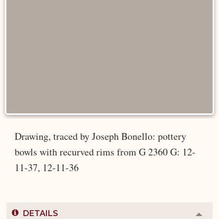
Drawing, traced by Joseph Bonello: pottery
bowls with recurved rims from G 2360 G: 12-
11-37, 12-11-36
DETAILS
Colla