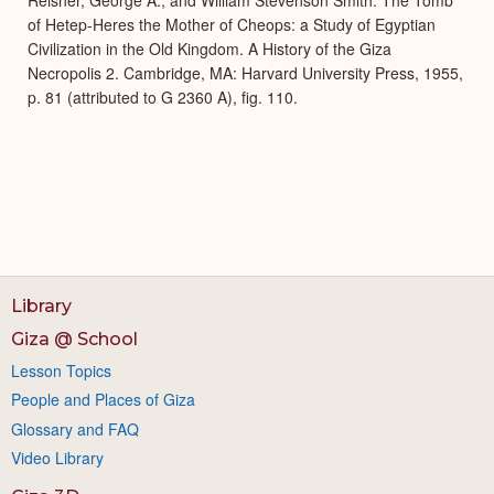
of Hetep-Heres the Mother of Cheops: a Study of Egyptian
Civilization in the Old Kingdom. A History of the Giza
Necropolis 2. Cambridge, MA: Harvard University Press, 1955,
p. 81 (attributed to G 2360 A), fig. 110.
Library
Giza @ School
Lesson Topics
People and Places of Giza
Glossary and FAQ
Video Library