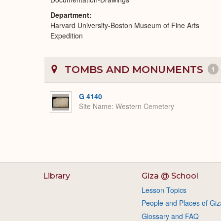
Department
Harvard University-Boston Museum of Fine Arts
Expedition
TOMBS AND MONUMENTS
1
G 4140
Site Name
Western Cemetery
Library
Giza @ School
Lesson Topics
People and Places of Giz
Glossary and FAQ