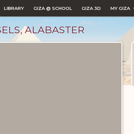
LIBRARY
GIZA @ SCHOOL
GIZA 3D
MY GIZA
SSELS, ALABASTER