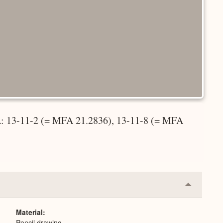
 A: 13-11-2 (= MFA 21.2836), 13-11-8 (= MFA
Collapse
or
Expand
Material
Pencil drawing