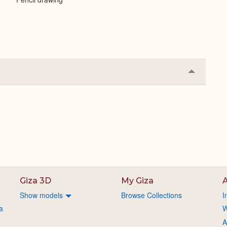
Collapse
or
Expand
Giza 3D
My Giza
A
Show models
Browse Collections
I
a
W
A