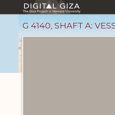
Skip
to
main
content
G 4140, SHAFT A: VE
Drawings
catalog