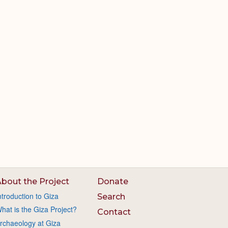
bout the Project
Donate
ntroduction to Giza
Search
hat is the Giza Project?
Contact
rchaeology at Giza