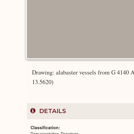
Drawing: alabaster vessels from G 4140
13.5620)
DETAILS
Classification
Documentation-Drawings