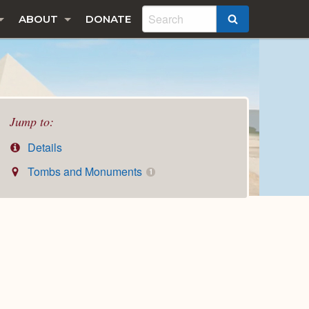
ABOUT
DONATE
SEARCH
Jump to:
Details
Tombs and Monuments
1