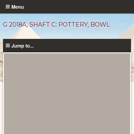
Skip
Menu
to
main
G 2018A, SHAFT C: POTTERY, BOWL
content
Jump to...
Drawings
catalog