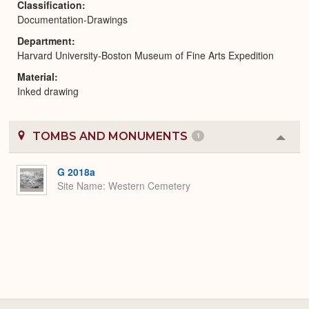
Classification
Documentation-Drawings
Department
Harvard University-Boston Museum of Fine Arts Expedition
Material
Inked drawing
TOMBS AND MONUMENTS
1
Colla
or
Expa
G 2018a
Site Name
Western Cemetery