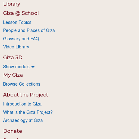
Library
Giza @ School
Lesson Topics
People and Places of Giza
Glossary and FAQ
Video Library
Giza 3D
Show models
My Giza
Browse Collections
About the Project
Introduction to Giza
What is the Giza Project?
Archaeology at Giza
Donate