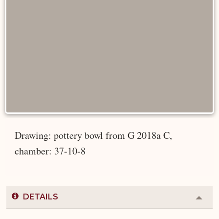
Drawing: pottery bowl from G 2018a C,
chamber: 37-10-8
DETAILS
Colla
or
Expa