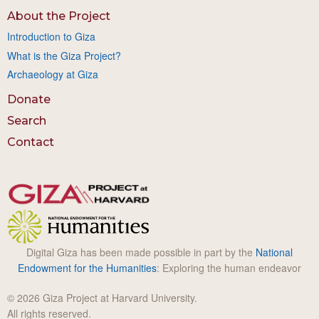
About the Project
Introduction to Giza
What is the Giza Project?
Archaeology at Giza
Donate
Search
Contact
Digital Giza has been made possible in part by the
National
Endowment for the Humanities
: Exploring the human endeavor
© 2026 Giza Project at Harvard University.
All rights reserved.