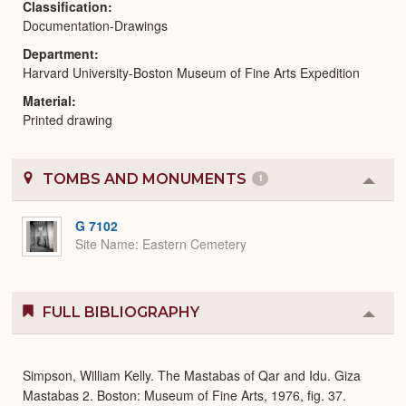
Classification
Documentation-Drawings
Department
Harvard University-Boston Museum of Fine Arts Expedition
Material
Printed drawing
TOMBS AND MONUMENTS
1
Colla
or
Expa
G 7102
Site Name
Eastern Cemetery
FULL BIBLIOGRAPHY
Colla
or
Expa
Simpson, William Kelly. The Mastabas of Qar and Idu. Giza
Mastabas 2. Boston: Museum of Fine Arts, 1976, fig. 37.