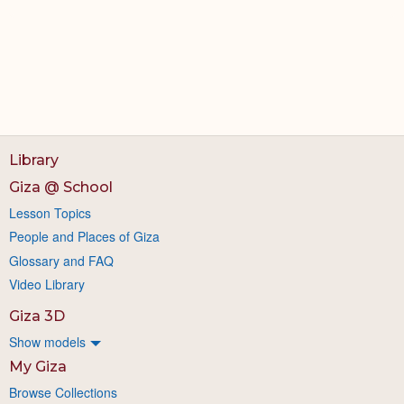
Library
Giza @ School
Lesson Topics
People and Places of Giza
Glossary and FAQ
Video Library
Giza 3D
Show models
My Giza
Browse Collections