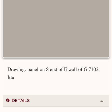
Drawing: panel on S end of E wall of G 7102,
Idu
DETAILS
Colla
or
Expa