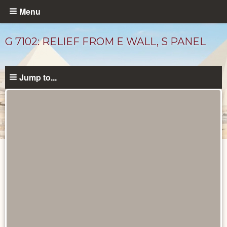
Skip
Menu
to
main
G 7102: RELIEF FROM E WALL, S PANEL
content
Jump to...
Drawings
catalog