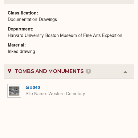
or
Expa
Classification
Documentation-Drawings
Department
Harvard University-Boston Museum of Fine Arts Expedition
Material
Inked drawing
TOMBS AND MONUMENTS
1
Colla
or
Expa
G 5040
Site Name
Western Cemetery