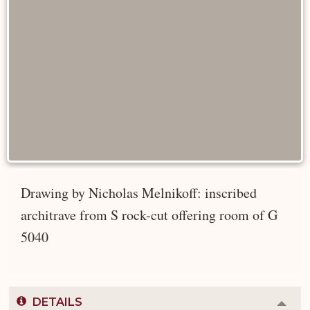
Drawing by Nicholas Melnikoff: inscribed
architrave from S rock-cut offering room of G
5040
DETAILS
Colla