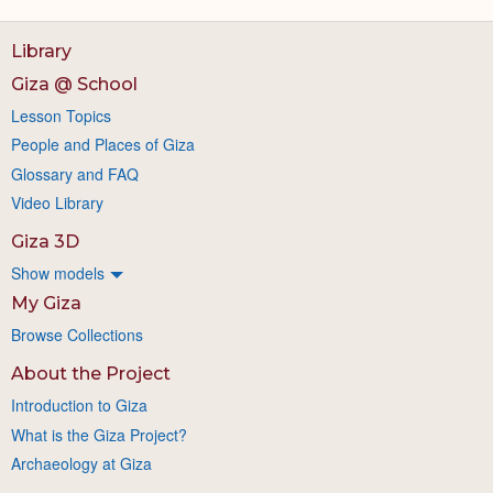
Library
Giza @ School
Lesson Topics
People and Places of Giza
Glossary and FAQ
Video Library
Giza 3D
Show models
My Giza
Browse Collections
About the Project
Introduction to Giza
What is the Giza Project?
Archaeology at Giza