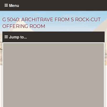
Skip
Menu
to
main
G 5040: ARCHITRAVE FROM S ROCK-CUT
content
OFFERING ROOM
Jump to...
Drawings
catalog