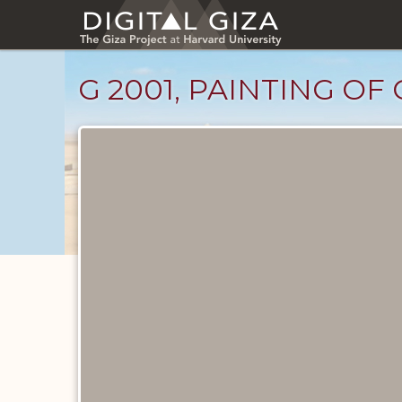
Skip
to
main
content
G 2001, PAINTING OF
Drawings
catalog