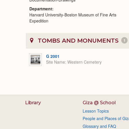
Department
Harvard University-Boston Museum of Fine Arts
Expedition
TOMBS AND MONUMENTS
1
G 2001
Site Name
Western Cemetery
Library
Giza @ School
Lesson Topics
People and Places of Giz
Glossary and FAQ