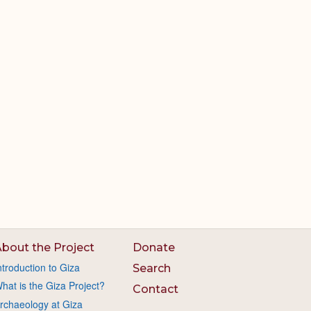
bout the Project
Donate
ntroduction to Giza
Search
hat is the Giza Project?
Contact
rchaeology at Giza