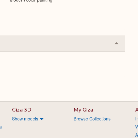
Collapse
or
Expand
Giza 3D
My Giza
A
Show models
Browse Collections
I
a
W
A