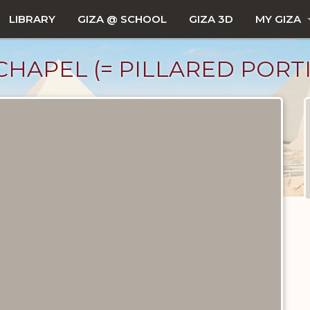
LIBRARY
GIZA @ SCHOOL
GIZA 3D
MY GIZA
 CHAPEL (= PILLARED PORT