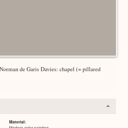
 Norman de Garis Davies: chapel (= pillared
Collapse
or
Expand
Material
Modern color painting