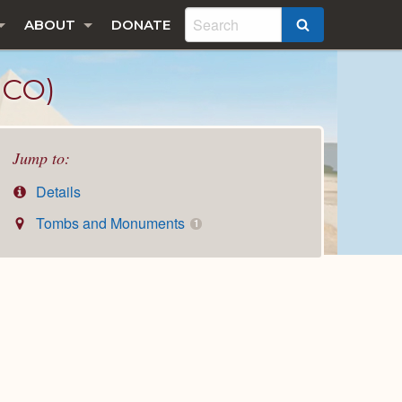
ABOUT
DONATE
SEARCH
ICO)
Jump to:
Details
Tombs and Monuments
1