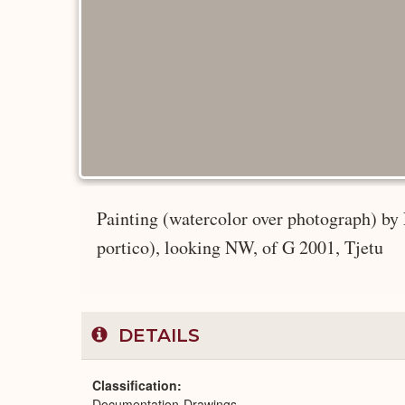
Painting (watercolor over photograph) by
portico), looking NW, of G 2001, Tjetu
DETAILS
Classification
Documentation-Drawings