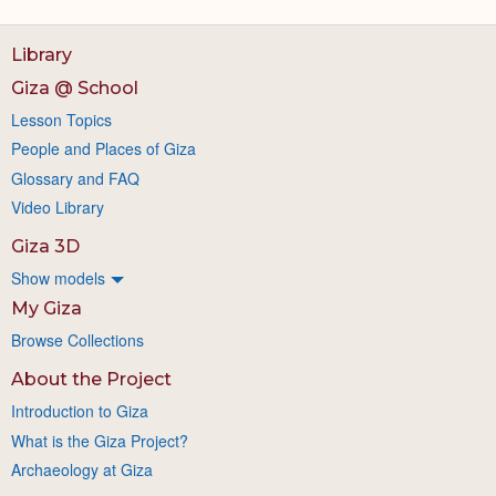
Library
Giza @ School
Lesson Topics
People and Places of Giza
Glossary and FAQ
Video Library
Giza 3D
Show models
My Giza
Browse Collections
About the Project
Introduction to Giza
What is the Giza Project?
Archaeology at Giza