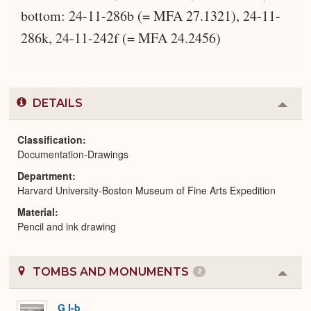
bottom: 24-11-286b (= MFA 27.1321), 24-11-
286k, 24-11-242f (= MFA 24.2456)
DETAILS
Colla
or
Expa
Classification
Documentation-Drawings
Department
Harvard University-Boston Museum of Fine Arts Expedition
Material
Pencil and ink drawing
TOMBS AND MONUMENTS
2
Colla
or
Expa
G I-b