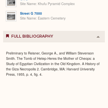
Site Name
Khufu Pyramid Complex
Street G 7000
Site Name
Eastern Cemetery
FULL BIBLIOGRAPHY
Colla
or
Expa
Preliminary to Reisner, George A., and William Stevenson
Smith. The Tomb of Hetep-Heres the Mother of Cheops: a
Study of Egyptian Civilization in the Old Kingdom. A History of
the Giza Necropolis 2. Cambridge, MA: Harvard University
Press, 1955, p. 4, fig. 4.