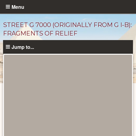
Skip
Menu
to
main
STREET G 7000 (ORIGINALLY FROM G I-B):
content
FRAGMENTS OF RELIEF
Jump to...
Drawings
catalog