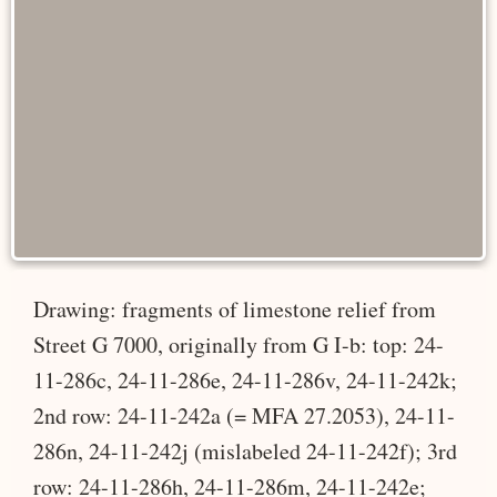
Drawing: fragments of limestone relief from
Street G 7000, originally from G I-b: top: 24-
11-286c, 24-11-286e, 24-11-286v, 24-11-242k;
2nd row: 24-11-242a (= MFA 27.2053), 24-11-
286n, 24-11-242j (mislabeled 24-11-242f); 3rd
row: 24-11-286h, 24-11-286m, 24-11-242e;