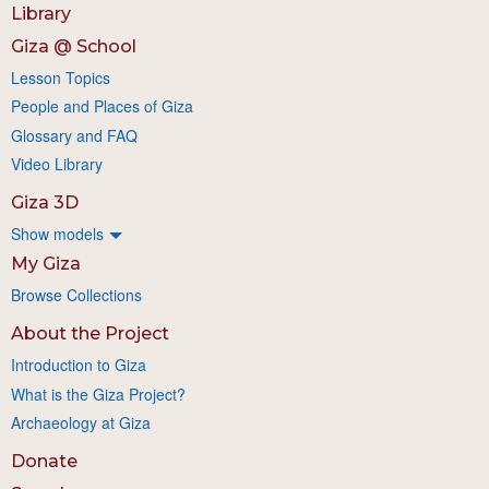
Library
Giza @ School
Lesson Topics
People and Places of Giza
Glossary and FAQ
Video Library
Giza 3D
Show models
My Giza
Browse Collections
About the Project
Introduction to Giza
What is the Giza Project?
Archaeology at Giza
Donate