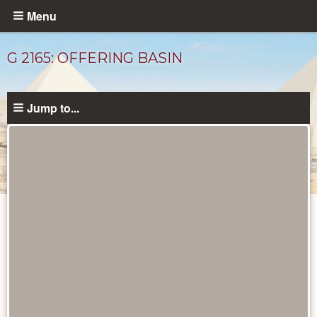
Skip
Menu
to
main
G 2165: OFFERING BASIN
content
Jump to...
Drawings
catalog