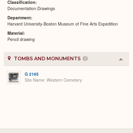
Classification
Documentation-Drawings
Department
Harvard University-Boston Museum of Fine Arts Expedition
Material
Pencil drawing
TOMBS AND MONUMENTS
1
Colla
or
Expa
G 2165
Site Name
Western Cemetery