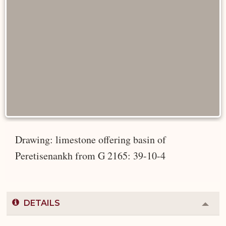
Drawing: limestone offering basin of
Peretisenankh from G 2165: 39-10-4
DETAILS
Colla
or
Expa