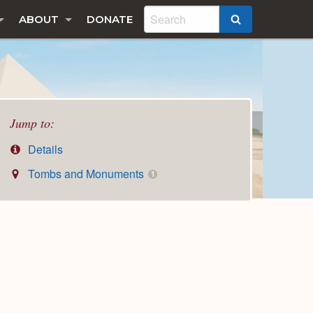
ABOUT
DONATE
SEARCH
Jump to:
Details
Tombs and Monuments
1