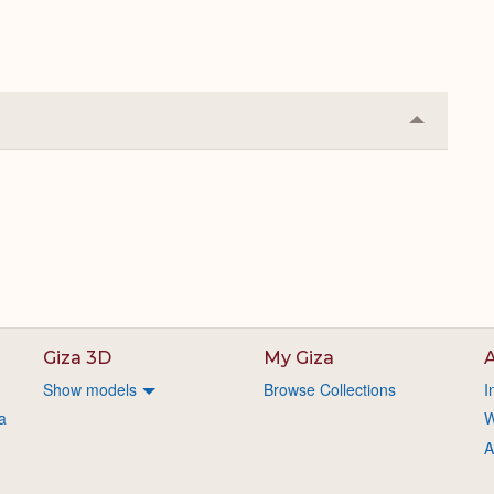
Collapse
or
Expand
Giza 3D
My Giza
A
Show models
Browse Collections
I
a
W
A