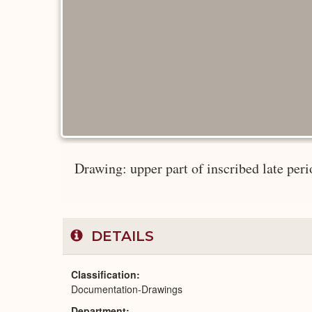
Drawing: upper part of inscribed late per
DETAILS
Classification
Documentation-Drawings
Department