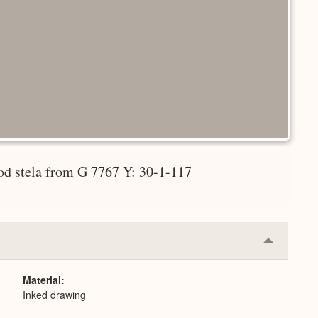
iod stela from G 7767 Y: 30-1-117
Collapse
or
Expand
Material
Inked drawing