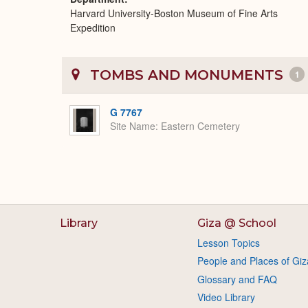
Harvard University-Boston Museum of Fine Arts
Expedition
TOMBS AND MONUMENTS
1
G 7767
Site Name
Eastern Cemetery
Library
Giza @ School
Lesson Topics
People and Places of Giz
Glossary and FAQ
Video Library