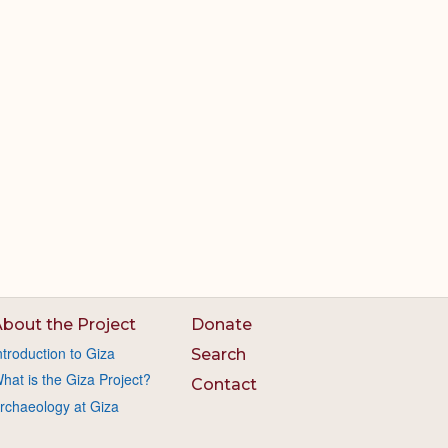
bout the Project
Donate
ntroduction to Giza
Search
hat is the Giza Project?
Contact
rchaeology at Giza