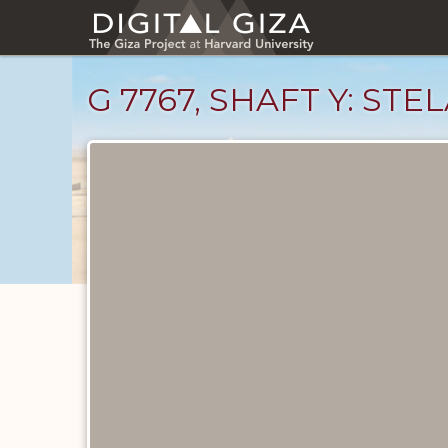
Skip
to
main
content
G 7767, SHAFT Y: STE
Drawings
catalog