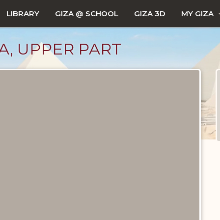
LIBRARY
GIZA @ SCHOOL
GIZA 3D
MY GIZA
LA, UPPER PART